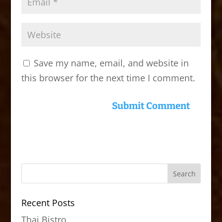
Save my name, email, and website in
this browser for the next time I comment.
Recent Posts
Thai Bistro