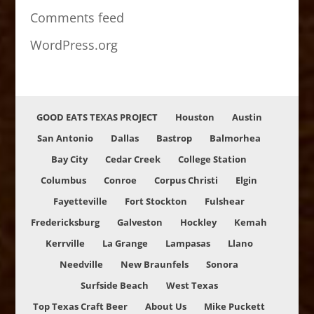
Comments feed
WordPress.org
GOOD EATS TEXAS PROJECT
Houston
Austin
San Antonio
Dallas
Bastrop
Balmorhea
Bay City
Cedar Creek
College Station
Columbus
Conroe
Corpus Christi
Elgin
Fayetteville
Fort Stockton
Fulshear
Fredericksburg
Galveston
Hockley
Kemah
Kerrville
La Grange
Lampasas
Llano
Needville
New Braunfels
Sonora
Surfside Beach
West Texas
Top Texas Craft Beer
About Us
Mike Puckett