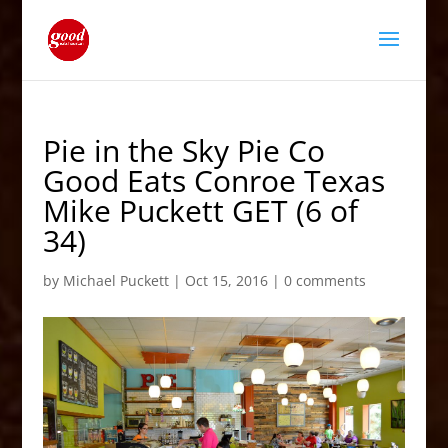
Pie in the Sky Pie Co
Good Eats Conroe Texas
Mike Puckett GET (6 of
34)
by
Michael Puckett
|
Oct 15, 2016
|
0 comments