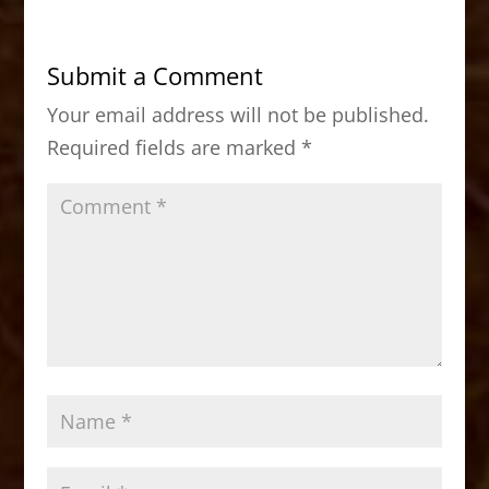
e
o
l
e
b
d
Submit a Comment
o
o
Your email address will not be published.
o
n
Required fields are marked
*
k