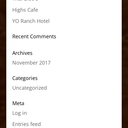
Highs Cafe
YO Ranch Hotel
Recent Comments
Archives
November 2017
Categories
Uncategorized
Meta
Log in
Entries feed