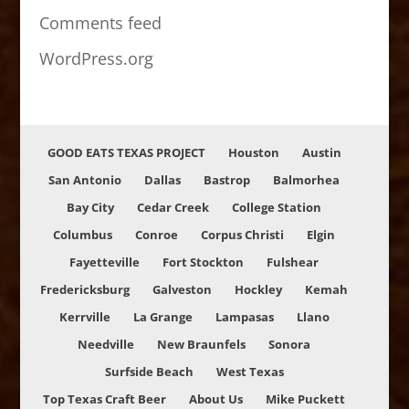
Comments feed
WordPress.org
GOOD EATS TEXAS PROJECT
Houston
Austin
San Antonio
Dallas
Bastrop
Balmorhea
Bay City
Cedar Creek
College Station
Columbus
Conroe
Corpus Christi
Elgin
Fayetteville
Fort Stockton
Fulshear
Fredericksburg
Galveston
Hockley
Kemah
Kerrville
La Grange
Lampasas
Llano
Needville
New Braunfels
Sonora
Surfside Beach
West Texas
Top Texas Craft Beer
About Us
Mike Puckett