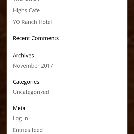
Highs Cafe
YO Ranch Hotel
Recent Comments
Archives
November 2017
Categories
Uncategorized
Meta
Log in
Entries feed