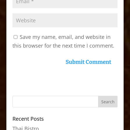
Save my name, email, and website in
this browser for the next time I comment.
Recent Posts
Thai Bistro