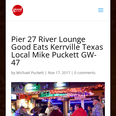
Pier 27 River Lounge
Good Eats Kerrville Texas
Local Mike Puckett GW-
47
by
Michael Puckett
|
Nov 17, 2017
|
0 comments