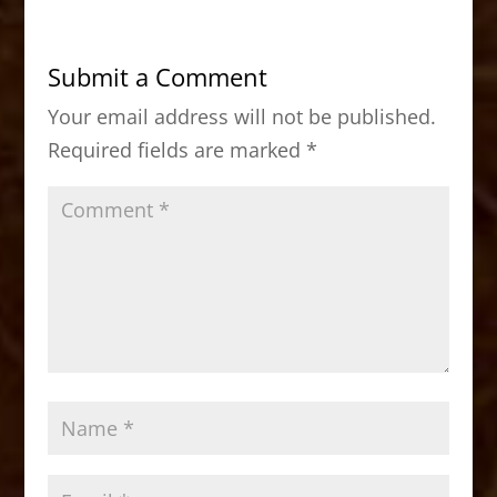
e
o
l
e
b
d
Submit a Comment
o
o
Your email address will not be published.
o
n
Required fields are marked
*
k