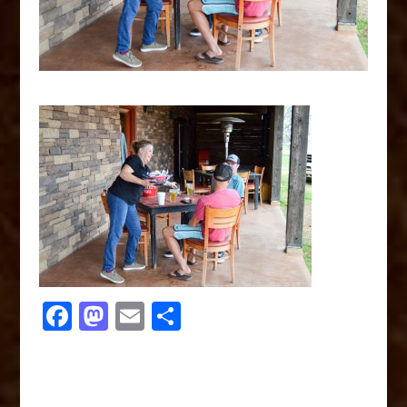
F
M
E
S
a
a
m
h
c
st
ai
ar
e
o
l
e