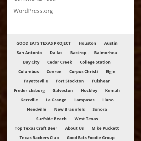
WordPress.org
GOOD EATS TEXAS PROJECT
Houston
Austin
San Antonio
Dallas
Bastrop
Balmorhea
Bay City
Cedar Creek
College Station
Columbus
Conroe
Corpus Christi
Elgin
Fayetteville
Fort Stockton
Fulshear
Fredericksburg
Galveston
Hockley
Kemah
Kerrville
La Grange
Lampasas
Llano
Needville
New Braunfels
Sonora
Surfside Beach
West Texas
Top Texas Craft Beer
About Us
Mike Puckett
Texas Backers Club
Good Eats Foodie Group