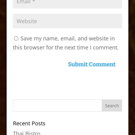
Save my name, email, and website in
this browser for the next time I comment.
Recent Posts
Thai Bistro