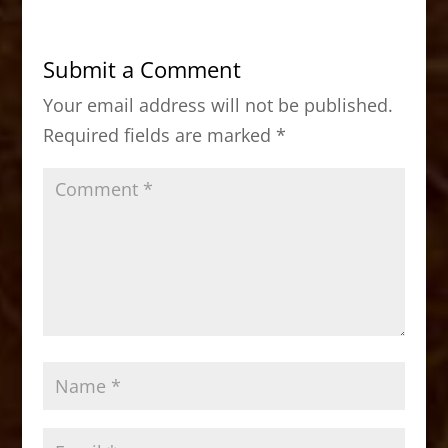
e
o
l
e
b
d
Submit a Comment
o
o
Your email address will not be published.
o
n
Required fields are marked
*
k