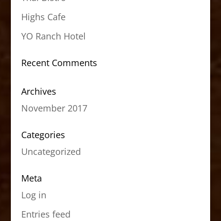
Highs Cafe
YO Ranch Hotel
Recent Comments
Archives
November 2017
Categories
Uncategorized
Meta
Log in
Entries feed