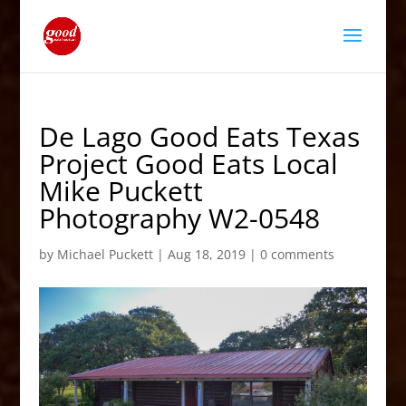
De Lago Good Eats Texas
Project Good Eats Local
Mike Puckett
Photography W2-0548
by
Michael Puckett
|
Aug 18, 2019
|
0 comments