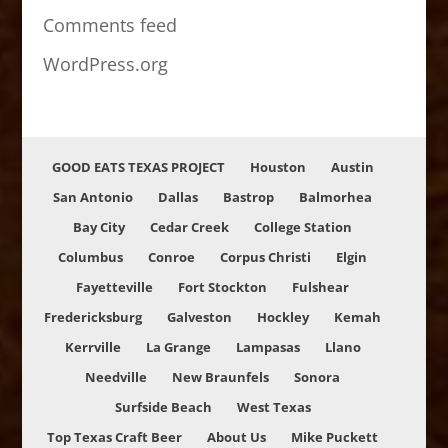
Comments feed
WordPress.org
GOOD EATS TEXAS PROJECT
Houston
Austin
San Antonio
Dallas
Bastrop
Balmorhea
Bay City
Cedar Creek
College Station
Columbus
Conroe
Corpus Christi
Elgin
Fayetteville
Fort Stockton
Fulshear
Fredericksburg
Galveston
Hockley
Kemah
Kerrville
La Grange
Lampasas
Llano
Needville
New Braunfels
Sonora
Surfside Beach
West Texas
Top Texas Craft Beer
About Us
Mike Puckett