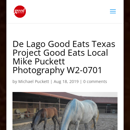
De Lago Good Eats Texas
Project Good Eats Local
Mike Puckett
Photography W2-0701
by
Michael Puckett
|
Aug 18, 2019
|
0 comments