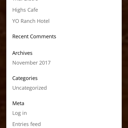
Highs Cafe
YO Ranch Hotel
Recent Comments
Archives
November 2017
Categories
Uncategorized
Meta
Log in
Entries feed