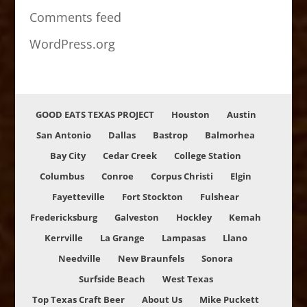
Comments feed
WordPress.org
GOOD EATS TEXAS PROJECT
Houston
Austin
San Antonio
Dallas
Bastrop
Balmorhea
Bay City
Cedar Creek
College Station
Columbus
Conroe
Corpus Christi
Elgin
Fayetteville
Fort Stockton
Fulshear
Fredericksburg
Galveston
Hockley
Kemah
Kerrville
La Grange
Lampasas
Llano
Needville
New Braunfels
Sonora
Surfside Beach
West Texas
Top Texas Craft Beer
About Us
Mike Puckett