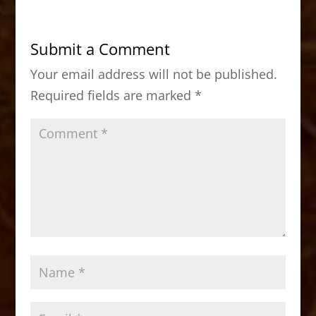
e
o
l
e
b
d
Submit a Comment
o
o
Your email address will not be published.
o
n
Required fields are marked
*
k