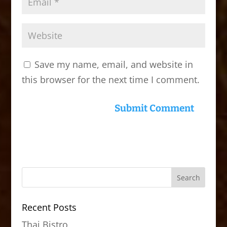
Save my name, email, and website in
this browser for the next time I comment.
Recent Posts
Thai Bistro