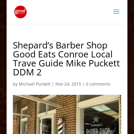
Shepard’s Barber Shop
Good Eats Conroe Local
Trave Guide Mike Puckett
DDM 2
by
Michael Puckett
|
Nov 24, 2015
|
0 comments