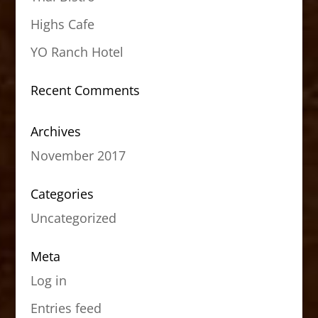
Highs Cafe
YO Ranch Hotel
Recent Comments
Archives
November 2017
Categories
Uncategorized
Meta
Log in
Entries feed