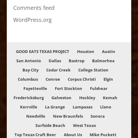
Comments feed
WordPress.org
GOOD EATS TEXAS PROJECT
Houston
Austin
San Antonio
Dallas
Bastrop
Balmorhea
Bay City
Cedar Creek
College Station
Columbus
Conroe
Corpus Christi
Elgin
Fayetteville
Fort Stockton
Fulshear
Fredericksburg
Galveston
Hockley
Kemah
Kerrville
La Grange
Lampasas
Llano
Needville
New Braunfels
Sonora
Surfside Beach
West Texas
Top Texas Craft Beer
About Us
Mike Puckett