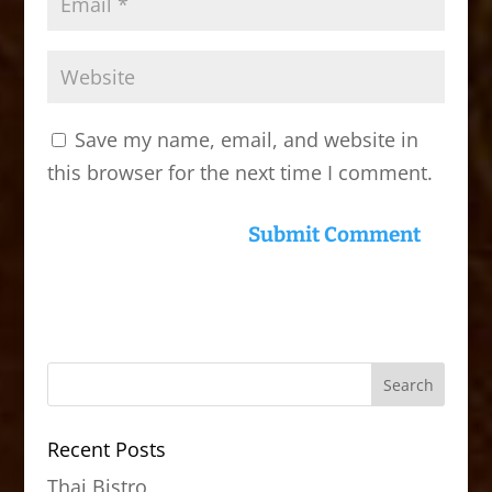
Save my name, email, and website in
this browser for the next time I comment.
Recent Posts
Thai Bistro