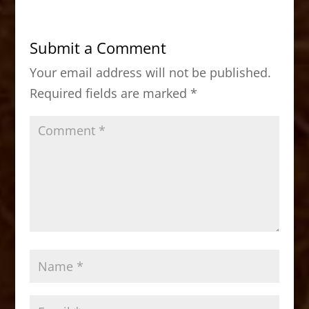
e
o
l
e
b
d
Submit a Comment
o
o
Your email address will not be published.
o
n
Required fields are marked
*
k