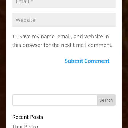
Save my name, email, and website in
this browser for the next time I comment.
Recent Posts
Thai Bistro