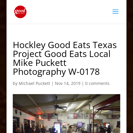
Hockley Good Eats Texas
Project Good Eats Local
Mike Puckett
Photography W-0178
by
Michael Puckett
|
Nov 14, 2019
|
0 comments