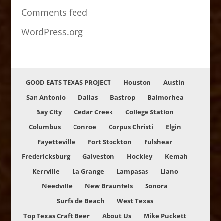
Comments feed
WordPress.org
GOOD EATS TEXAS PROJECT
Houston
Austin
San Antonio
Dallas
Bastrop
Balmorhea
Bay City
Cedar Creek
College Station
Columbus
Conroe
Corpus Christi
Elgin
Fayetteville
Fort Stockton
Fulshear
Fredericksburg
Galveston
Hockley
Kemah
Kerrville
La Grange
Lampasas
Llano
Needville
New Braunfels
Sonora
Surfside Beach
West Texas
Top Texas Craft Beer
About Us
Mike Puckett