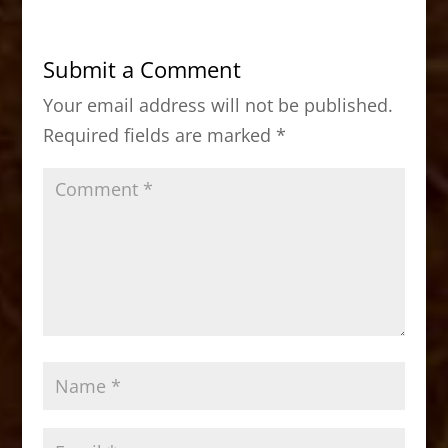
e
o
l
e
b
d
Submit a Comment
o
o
Your email address will not be published.
o
n
Required fields are marked
*
k