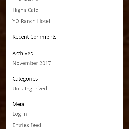
Highs Cafe
YO Ranch Hotel
Recent Comments
Archives
November 2017
Categories
Uncategorized
Meta
Log in
Entries feed