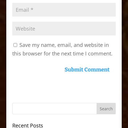
Save my name, email, and website in
this browser for the next time I comment.
Recent Posts