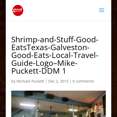
Shrimp-and-Stuff-Good-
EatsTexas-Galveston-
Good-Eats-Local-Travel-
Guide-Logo–Mike-
Puckett-DDM 1
by
Michael Puckett
|
Dec 2, 2015
|
0 comments