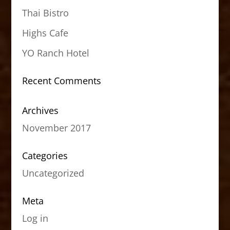
Thai Bistro
Highs Cafe
YO Ranch Hotel
Recent Comments
Archives
November 2017
Categories
Uncategorized
Meta
Log in