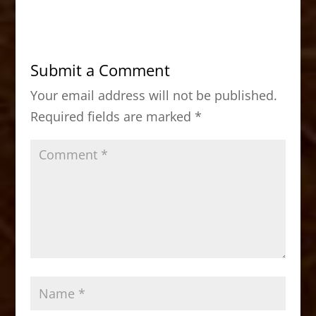
c
st
ai
ar
e
o
l
e
b
d
Submit a Comment
o
o
Your email address will not be published.
o
n
Required fields are marked
*
k