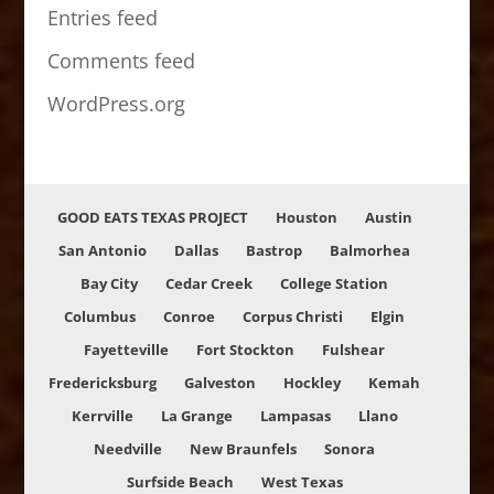
Entries feed
Comments feed
WordPress.org
GOOD EATS TEXAS PROJECT
Houston
Austin
San Antonio
Dallas
Bastrop
Balmorhea
Bay City
Cedar Creek
College Station
Columbus
Conroe
Corpus Christi
Elgin
Fayetteville
Fort Stockton
Fulshear
Fredericksburg
Galveston
Hockley
Kemah
Kerrville
La Grange
Lampasas
Llano
Needville
New Braunfels
Sonora
Surfside Beach
West Texas