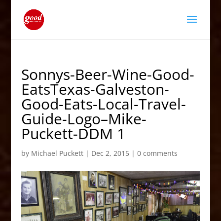
Sonnys-Beer-Wine-Good-
EatsTexas-Galveston-
Good-Eats-Local-Travel-
Guide-Logo–Mike-
Puckett-DDM 1
by
Michael Puckett
|
Dec 2, 2015
|
0 comments