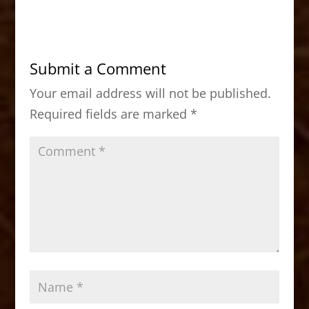
c
st
ai
ar
e
o
l
e
b
d
Submit a Comment
o
o
Your email address will not be published.
o
n
Required fields are marked
*
k