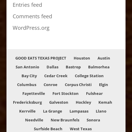
Entries feed
Comments feed
WordPress.org
GOOD EATS TEXAS PROJECT
Houston
Austin
San Antonio
Dallas
Bastrop
Balmorhea
Bay City
Cedar Creek
College Station
Columbus
Conroe
Corpus Christi
Elgin
Fayetteville
Fort Stockton
Fulshear
Fredericksburg
Galveston
Hockley
Kemah
Kerrville
La Grange
Lampasas
Llano
Needville
New Braunfels
Sonora
Surfside Beach
West Texas