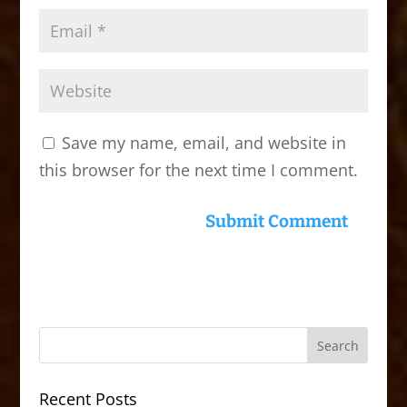
Save my name, email, and website in
this browser for the next time I comment.
Recent Posts