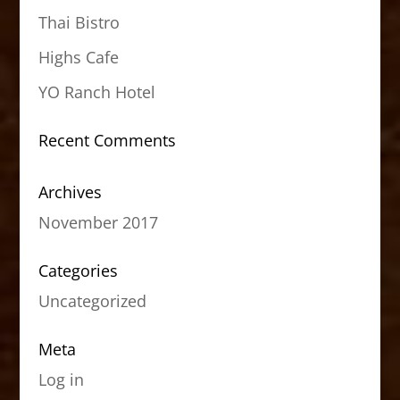
Thai Bistro
Highs Cafe
YO Ranch Hotel
Recent Comments
Archives
November 2017
Categories
Uncategorized
Meta
Log in