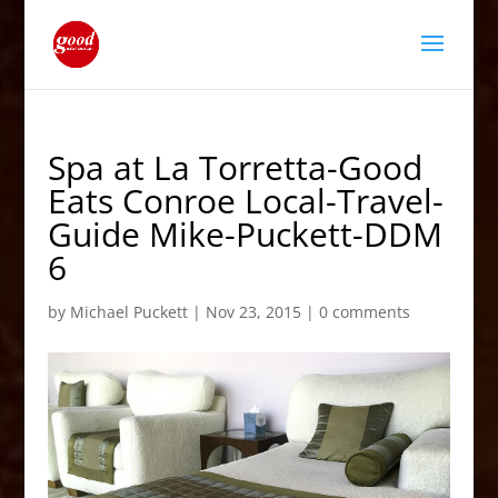
Spa at La Torretta-Good
Eats Conroe Local-Travel-
Guide Mike-Puckett-DDM
6
by
Michael Puckett
|
Nov 23, 2015
|
0 comments