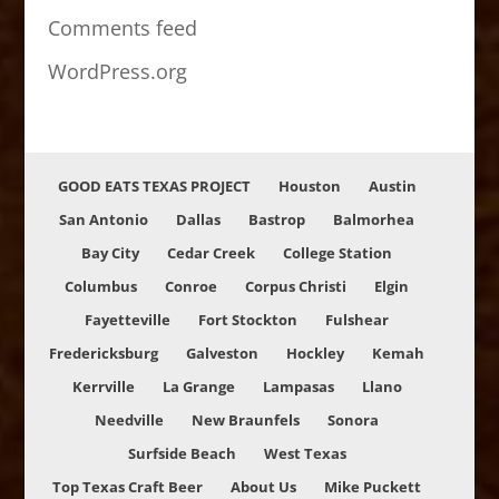
Comments feed
WordPress.org
GOOD EATS TEXAS PROJECT
Houston
Austin
San Antonio
Dallas
Bastrop
Balmorhea
Bay City
Cedar Creek
College Station
Columbus
Conroe
Corpus Christi
Elgin
Fayetteville
Fort Stockton
Fulshear
Fredericksburg
Galveston
Hockley
Kemah
Kerrville
La Grange
Lampasas
Llano
Needville
New Braunfels
Sonora
Surfside Beach
West Texas
Top Texas Craft Beer
About Us
Mike Puckett