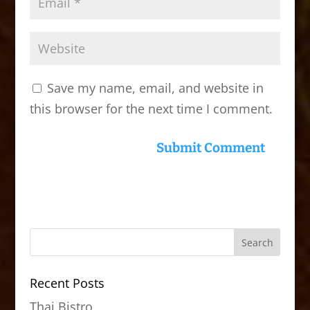
Save my name, email, and website in
this browser for the next time I comment.
Recent Posts
Thai Bistro