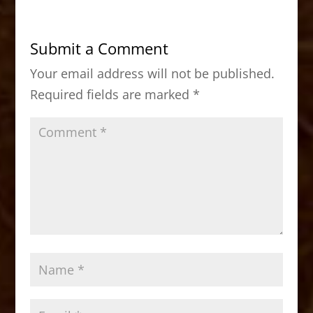
e
o
l
e
b
d
Submit a Comment
o
o
Your email address will not be published.
o
n
Required fields are marked
*
k