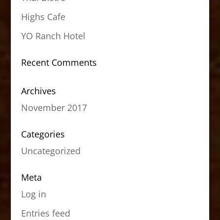
Highs Cafe
YO Ranch Hotel
Recent Comments
Archives
November 2017
Categories
Uncategorized
Meta
Log in
Entries feed