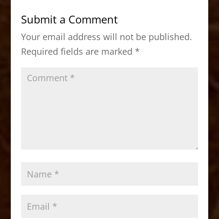
b
d
Submit a Comment
o
o
Your email address will not be published.
o
n
Required fields are marked
*
k