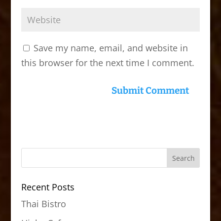
Save my name, email, and website in
this browser for the next time I comment.
Recent Posts
Thai Bistro