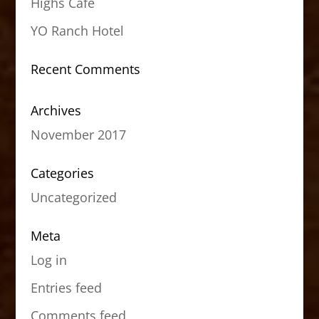
Highs Cafe
YO Ranch Hotel
Recent Comments
Archives
November 2017
Categories
Uncategorized
Meta
Log in
Entries feed
Comments feed