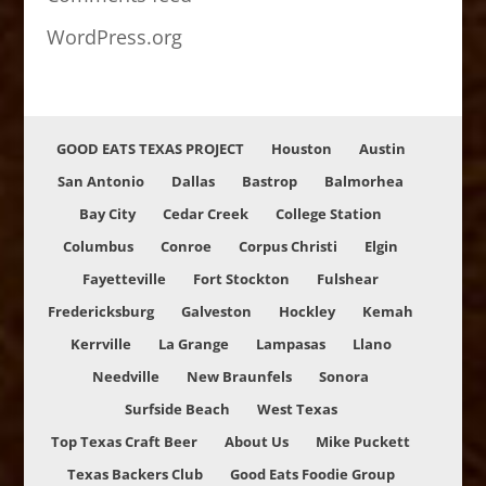
WordPress.org
GOOD EATS TEXAS PROJECT
Houston
Austin
San Antonio
Dallas
Bastrop
Balmorhea
Bay City
Cedar Creek
College Station
Columbus
Conroe
Corpus Christi
Elgin
Fayetteville
Fort Stockton
Fulshear
Fredericksburg
Galveston
Hockley
Kemah
Kerrville
La Grange
Lampasas
Llano
Needville
New Braunfels
Sonora
Surfside Beach
West Texas
Top Texas Craft Beer
About Us
Mike Puckett
Texas Backers Club
Good Eats Foodie Group