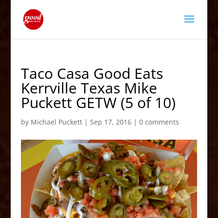
Taco Casa Good Eats
Kerrville Texas Mike
Puckett GETW (5 of 10)
by
Michael Puckett
|
Sep 17, 2016
|
0 comments