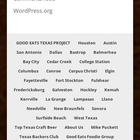
WordPress.org
GOOD EATS TEXAS PROJECT
Houston
Austin
San Antonio
Dallas
Bastrop
Balmorhea
Bay City
Cedar Creek
College Station
Columbus
Conroe
Corpus Christi
Elgin
Fayetteville
Fort Stockton
Fulshear
Fredericksburg
Galveston
Hockley
Kemah
Kerrville
La Grange
Lampasas
Llano
Needville
New Braunfels
Sonora
Surfside Beach
West Texas
Top Texas Craft Beer
About Us
Mike Puckett
Texas Backers Club
Good Eats Foodie Group