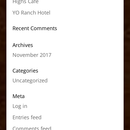
Highs Cafe
YO Ranch Hotel
Recent Comments
Archives
November 2017
Categories
Uncategorized
Meta
Log in
Entries feed
Comments feed