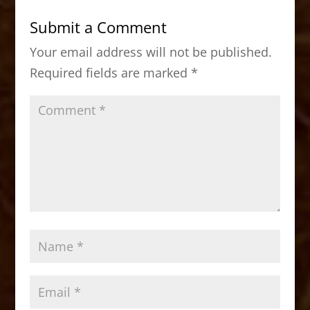
b
d
Submit a Comment
o
o
Your email address will not be published.
o
n
Required fields are marked
*
k