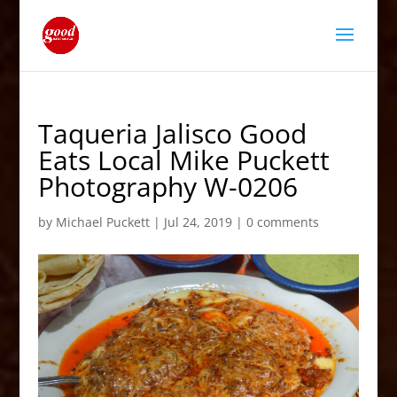
Taqueria Jalisco Good
Eats Local Mike Puckett
Photography W-0206
by
Michael Puckett
|
Jul 24, 2019
|
0 comments