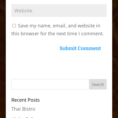
Save my name, email, and website in
this browser for the next time I comment.
Recent Posts
Thai Bistro