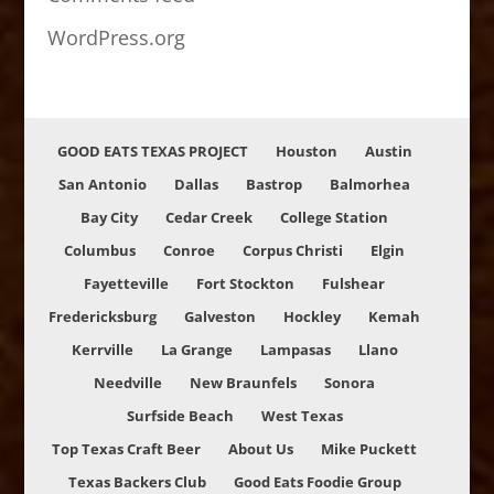
WordPress.org
GOOD EATS TEXAS PROJECT
Houston
Austin
San Antonio
Dallas
Bastrop
Balmorhea
Bay City
Cedar Creek
College Station
Columbus
Conroe
Corpus Christi
Elgin
Fayetteville
Fort Stockton
Fulshear
Fredericksburg
Galveston
Hockley
Kemah
Kerrville
La Grange
Lampasas
Llano
Needville
New Braunfels
Sonora
Surfside Beach
West Texas
Top Texas Craft Beer
About Us
Mike Puckett
Texas Backers Club
Good Eats Foodie Group