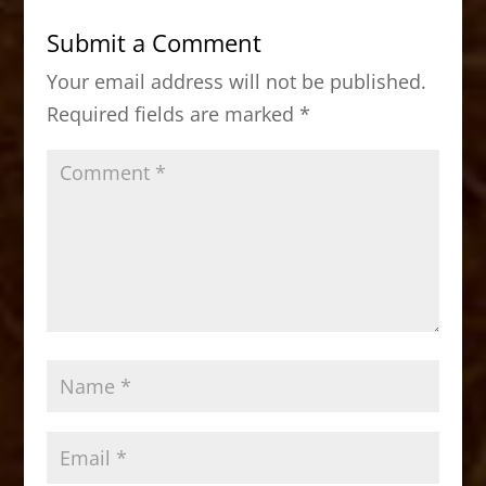
b
d
Submit a Comment
o
o
Your email address will not be published.
o
n
Required fields are marked
*
k