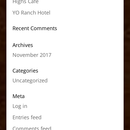
Highs Cafe
YO Ranch Hotel
Recent Comments
Archives
November 2017
Categories
Uncategorized
Meta
Log in
Entries feed
Comments feed