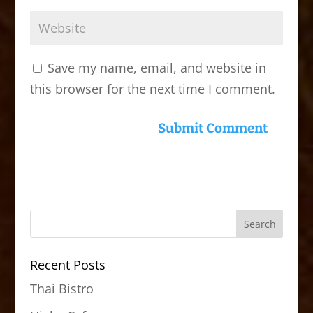
Save my name, email, and website in
this browser for the next time I comment.
Recent Posts
Thai Bistro