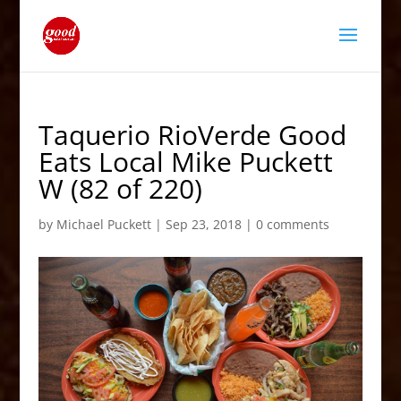
Taquerio RioVerde Good
Eats Local Mike Puckett
W (82 of 220)
by
Michael Puckett
|
Sep 23, 2018
|
0 comments