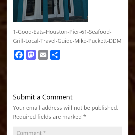
1-Good-Eats-Houston-Pier-61-Seafood-
Grill-Local-Travel-Guide-Mike-Puckett-DDM
F
M
E
S
a
a
m
h
c
st
ai
ar
e
o
l
e
b
d
Submit a Comment
o
o
Your email address will not be published.
o
n
Required fields are marked
*
k