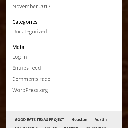
November 2017
Categories
Uncategorized
Meta
Log in
Entries feed
Comments feed
WordPress.org
GOOD EATS TEXAS PROJECT
Houston
Austin