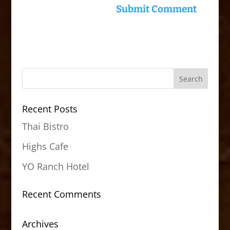
Recent Posts
Thai Bistro
Highs Cafe
YO Ranch Hotel
Recent Comments
Archives