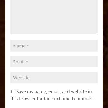
Save my name, email, and website in
this browser for the next time I comment.