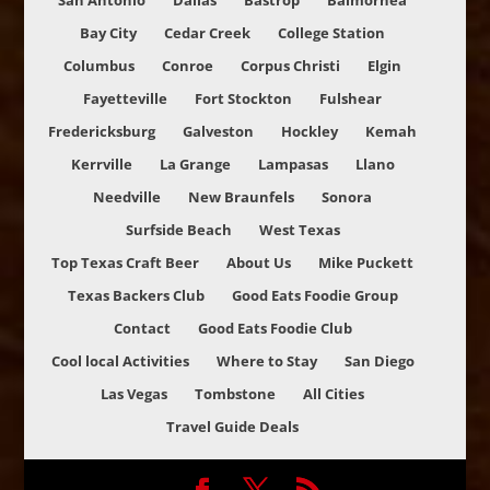
San Antonio
Dallas
Bastrop
Balmorhea
Bay City
Cedar Creek
College Station
Columbus
Conroe
Corpus Christi
Elgin
Fayetteville
Fort Stockton
Fulshear
Fredericksburg
Galveston
Hockley
Kemah
Kerrville
La Grange
Lampasas
Llano
Needville
New Braunfels
Sonora
Surfside Beach
West Texas
Top Texas Craft Beer
About Us
Mike Puckett
Texas Backers Club
Good Eats Foodie Group
Contact
Good Eats Foodie Club
Cool local Activities
Where to Stay
San Diego
Las Vegas
Tombstone
All Cities
Travel Guide Deals