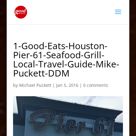
1-Good-Eats-Houston-
Pier-61-Seafood-Grill-
Local-Travel-Guide-Mike-
Puckett-DDM
by
Michael Puckett
|
Jan 5, 2016
|
0 comments