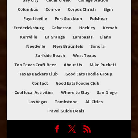
Bay City
Cedar Creek
College Station
Columbus
Conroe
Corpus Christi
Elgin
Fayetteville
Fort Stockton
Fulshear
Fredericksburg
Galveston
Hockley
Kemah
Kerrville
La Grange
Lampasas
Llano
Needville
New Braunfels
Sonora
Surfside Beach
West Texas
Top Texas Craft Beer
About Us
Mike Puckett
Texas Backers Club
Good Eats Foodie Group
Contact
Good Eats Foodie Club
Cool local Activities
Where to Stay
San Diego
Las Vegas
Tombstone
All Cities
Travel Guide Deals