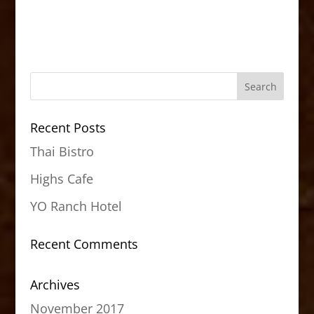
Recent Posts
Thai Bistro
Highs Cafe
YO Ranch Hotel
Recent Comments
Archives
November 2017