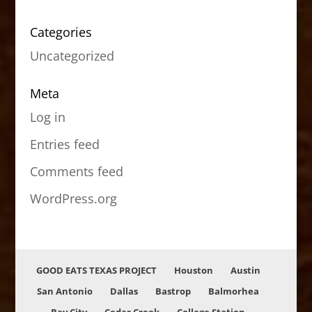
Categories
Uncategorized
Meta
Log in
Entries feed
Comments feed
WordPress.org
GOOD EATS TEXAS PROJECT
Houston
Austin
San Antonio
Dallas
Bastrop
Balmorhea