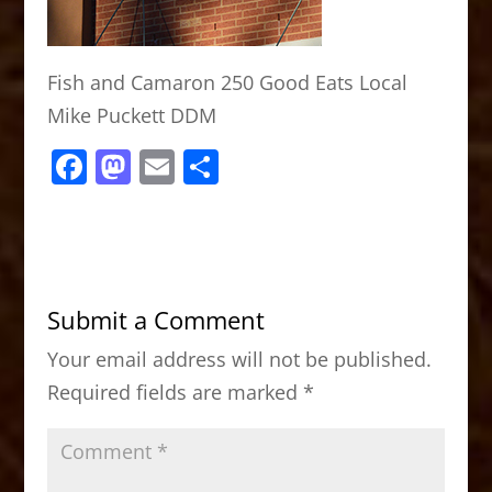
Fish and Camaron 250 Good Eats Local
Mike Puckett DDM
F
M
E
S
a
a
m
h
c
st
ai
ar
e
o
l
e
b
d
Submit a Comment
o
o
Your email address will not be published.
o
n
Required fields are marked
*
k