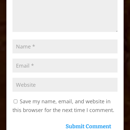
Save my name, email, and website in
this browser for the next time I comment.