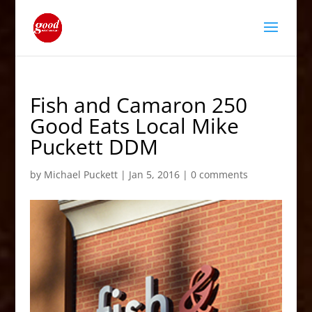
Fish and Camaron 250
Good Eats Local Mike
Puckett DDM
by
Michael Puckett
|
Jan 5, 2016
|
0 comments