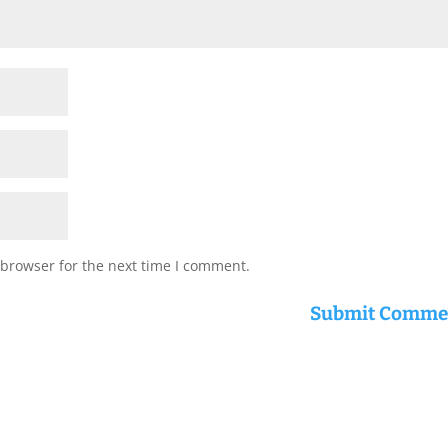
 browser for the next time I comment.