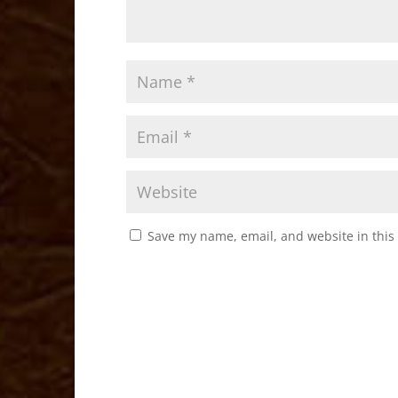
Save my name, email, and website in this