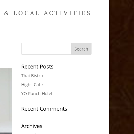
& LOCAL ACTIVITIES
Recent Posts
Thai Bistro
Highs Cafe
YO Ranch Hotel
Recent Comments
Archives