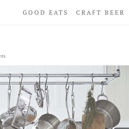
GOOD EATS
CRAFT BEER
nts