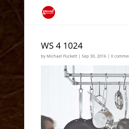
WS 4 1024
by
Michael Puckett
|
Sep 30, 2016
|
0 comme