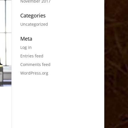
November 2017
Categories
Uncategorized
Meta
Log in
Entries feed
Comments feed
WordPress.org