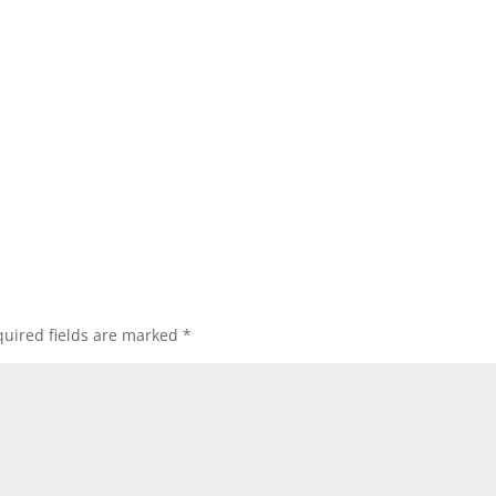
uired fields are marked
*