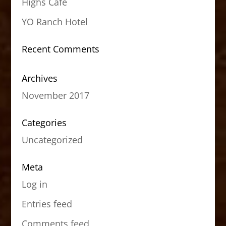
Highs Cafe
YO Ranch Hotel
Recent Comments
Archives
November 2017
Categories
Uncategorized
Meta
Log in
Entries feed
Comments feed