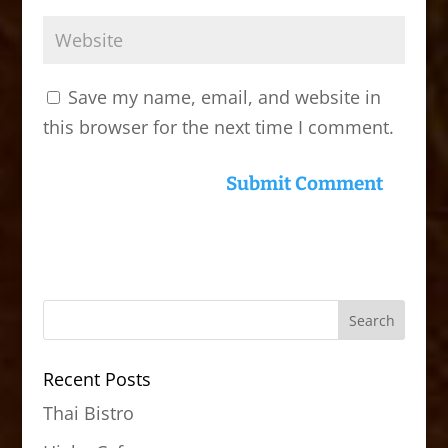
Save my name, email, and website in
this browser for the next time I comment.
Recent Posts
Thai Bistro