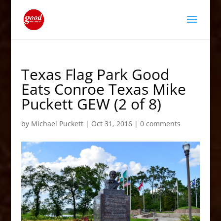
Texas Flag Park Good
Eats Conroe Texas Mike
Puckett GEW (2 of 8)
by
Michael Puckett
|
Oct 31, 2016
|
0 comments