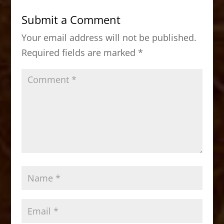
b
d
Submit a Comment
o
o
Your email address will not be published.
o
n
Required fields are marked
*
k