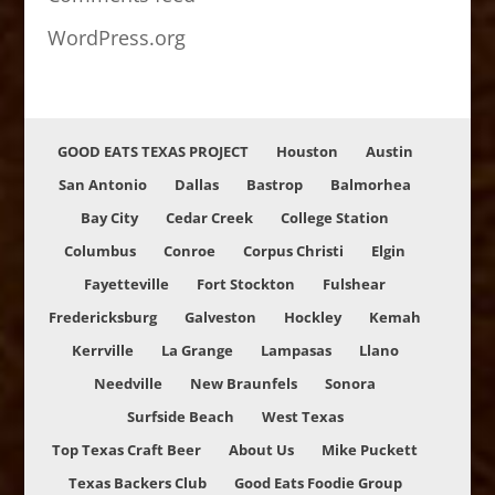
WordPress.org
GOOD EATS TEXAS PROJECT
Houston
Austin
San Antonio
Dallas
Bastrop
Balmorhea
Bay City
Cedar Creek
College Station
Columbus
Conroe
Corpus Christi
Elgin
Fayetteville
Fort Stockton
Fulshear
Fredericksburg
Galveston
Hockley
Kemah
Kerrville
La Grange
Lampasas
Llano
Needville
New Braunfels
Sonora
Surfside Beach
West Texas
Top Texas Craft Beer
About Us
Mike Puckett
Texas Backers Club
Good Eats Foodie Group