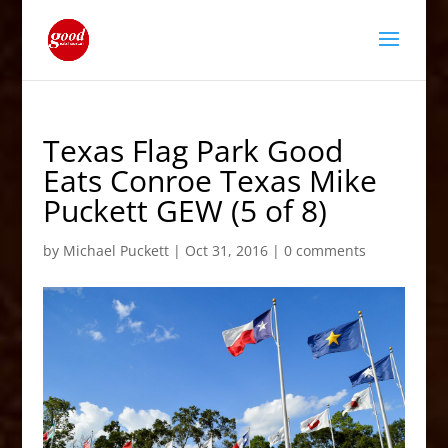
Texas Flag Park Good
Eats Conroe Texas Mike
Puckett GEW (5 of 8)
by
Michael Puckett
|
Oct 31, 2016
|
0 comments