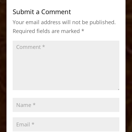
b
d
Submit a Comment
o
o
Your email address will not be published.
o
n
Required fields are marked
*
k