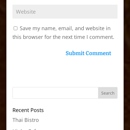
Save my name, email, and website in
this browser for the next time I comment.
Recent Posts
Thai Bistro