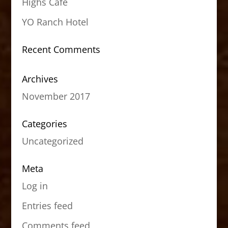
Highs Cafe
YO Ranch Hotel
Recent Comments
Archives
November 2017
Categories
Uncategorized
Meta
Log in
Entries feed
Comments feed