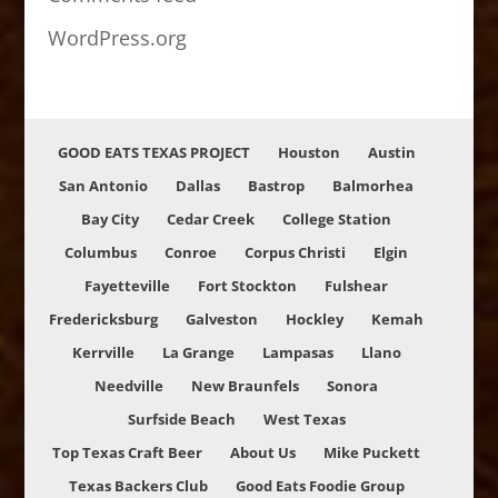
WordPress.org
GOOD EATS TEXAS PROJECT
Houston
Austin
San Antonio
Dallas
Bastrop
Balmorhea
Bay City
Cedar Creek
College Station
Columbus
Conroe
Corpus Christi
Elgin
Fayetteville
Fort Stockton
Fulshear
Fredericksburg
Galveston
Hockley
Kemah
Kerrville
La Grange
Lampasas
Llano
Needville
New Braunfels
Sonora
Surfside Beach
West Texas
Top Texas Craft Beer
About Us
Mike Puckett
Texas Backers Club
Good Eats Foodie Group