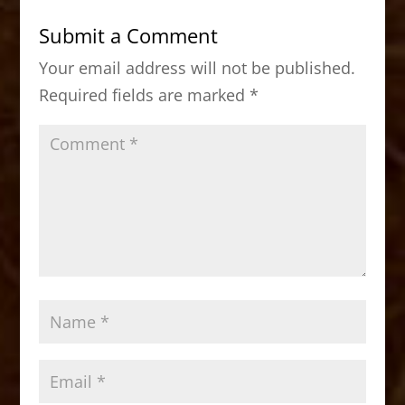
b
d
Submit a Comment
o
o
Your email address will not be published.
o
n
Required fields are marked
*
k