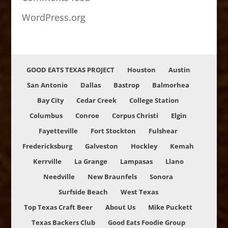
WordPress.org
GOOD EATS TEXAS PROJECT
Houston
Austin
San Antonio
Dallas
Bastrop
Balmorhea
Bay City
Cedar Creek
College Station
Columbus
Conroe
Corpus Christi
Elgin
Fayetteville
Fort Stockton
Fulshear
Fredericksburg
Galveston
Hockley
Kemah
Kerrville
La Grange
Lampasas
Llano
Needville
New Braunfels
Sonora
Surfside Beach
West Texas
Top Texas Craft Beer
About Us
Mike Puckett
Texas Backers Club
Good Eats Foodie Group