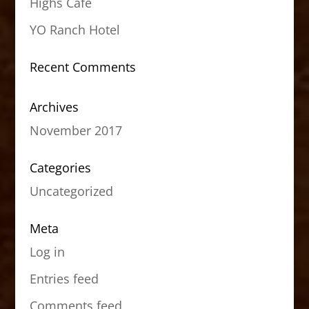
Highs Cafe
YO Ranch Hotel
Recent Comments
Archives
November 2017
Categories
Uncategorized
Meta
Log in
Entries feed
Comments feed