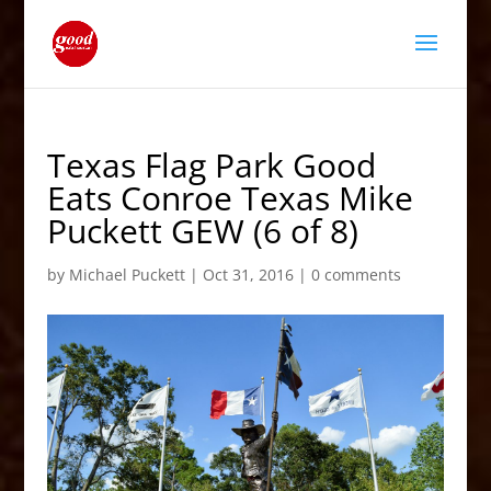
Texas Flag Park Good
Eats Conroe Texas Mike
Puckett GEW (6 of 8)
by
Michael Puckett
|
Oct 31, 2016
|
0 comments