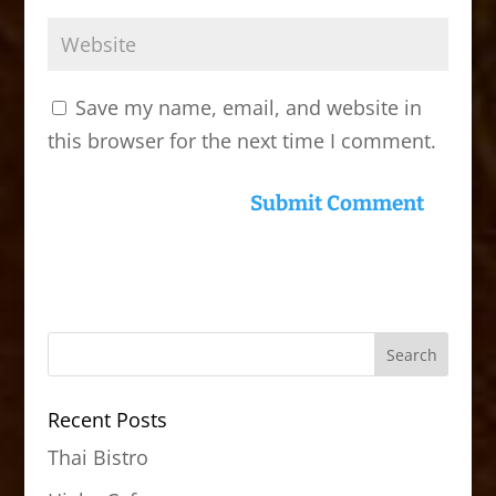
Save my name, email, and website in
this browser for the next time I comment.
Recent Posts
Thai Bistro