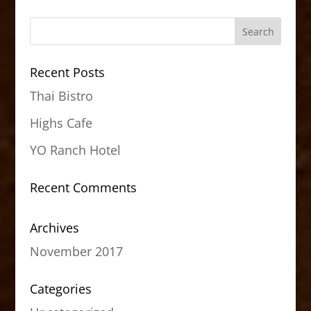
Recent Posts
Thai Bistro
Highs Cafe
YO Ranch Hotel
Recent Comments
Archives
November 2017
Categories