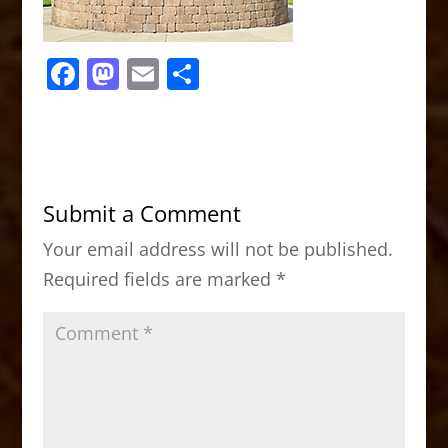
F
M
E
S
a
a
m
h
c
st
ai
ar
e
o
l
e
b
d
Submit a Comment
o
o
Your email address will not be published.
o
n
Required fields are marked
*
k