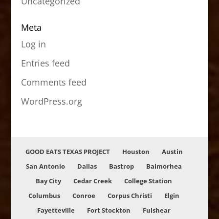
Uncategorized
Meta
Log in
Entries feed
Comments feed
WordPress.org
GOOD EATS TEXAS PROJECT
Houston
Austin
San Antonio
Dallas
Bastrop
Balmorhea
Bay City
Cedar Creek
College Station
Columbus
Conroe
Corpus Christi
Elgin
Fayetteville
Fort Stockton
Fulshear