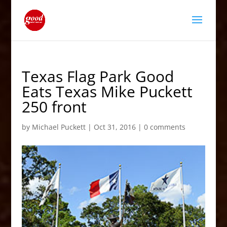
Texas Flag Park Good
Eats Texas Mike Puckett
250 front
by
Michael Puckett
|
Oct 31, 2016
|
0 comments