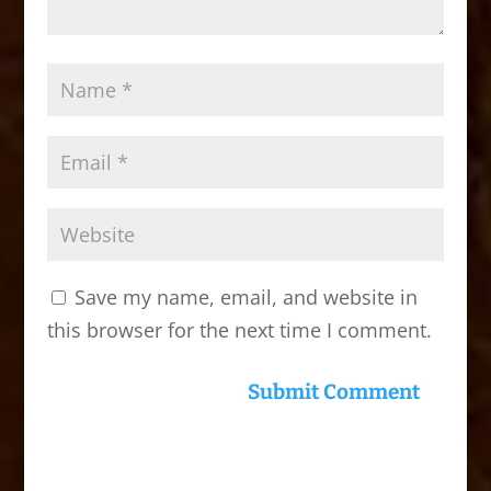
Save my name, email, and website in
this browser for the next time I comment.