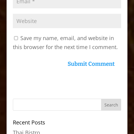
Save my name, email, and website in
this browser for the next time I comment.
Recent Posts
Thai Bistro