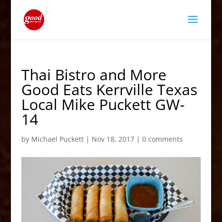
Thai Bistro and More
Good Eats Kerrville Texas
Local Mike Puckett GW-
14
by
Michael Puckett
|
Nov 18, 2017
|
0 comments