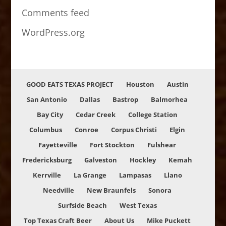
Comments feed
WordPress.org
GOOD EATS TEXAS PROJECT
Houston
Austin
San Antonio
Dallas
Bastrop
Balmorhea
Bay City
Cedar Creek
College Station
Columbus
Conroe
Corpus Christi
Elgin
Fayetteville
Fort Stockton
Fulshear
Fredericksburg
Galveston
Hockley
Kemah
Kerrville
La Grange
Lampasas
Llano
Needville
New Braunfels
Sonora
Surfside Beach
West Texas
Top Texas Craft Beer
About Us
Mike Puckett