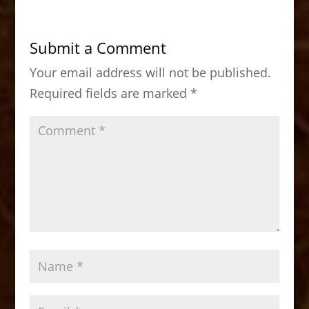
e
o
l
e
b
d
Submit a Comment
o
o
Your email address will not be published.
o
n
Required fields are marked
*
k