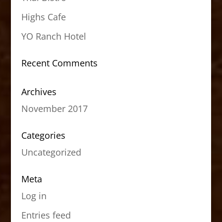
Highs Cafe
YO Ranch Hotel
Recent Comments
Archives
November 2017
Categories
Uncategorized
Meta
Log in
Entries feed