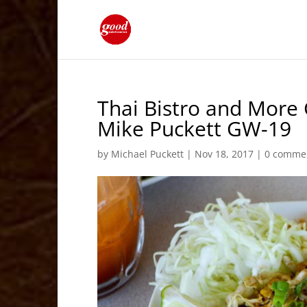
Thai Bistro and More 
Mike Puckett GW-19
by
Michael Puckett
|
Nov 18, 2017
|
0 comme