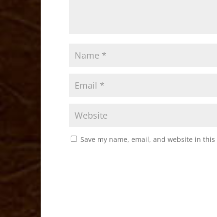
Save my name, email, and website in this