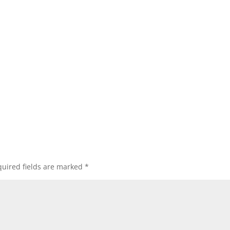
uired fields are marked
*