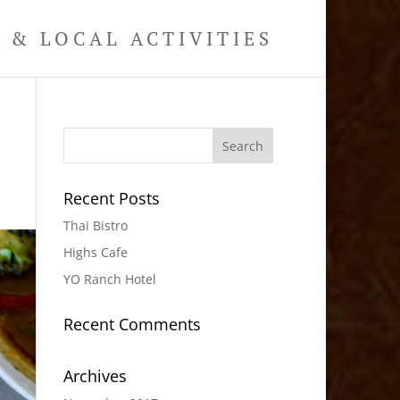
& LOCAL ACTIVITIES
Recent Posts
Thai Bistro
Highs Cafe
YO Ranch Hotel
Recent Comments
Archives