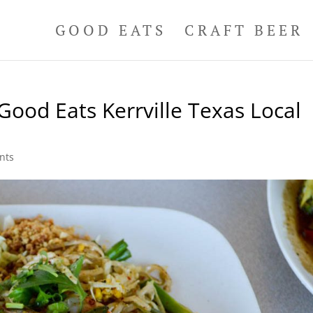
GOOD EATS
CRAFT BEER
Good Eats Kerrville Texas Local
nts