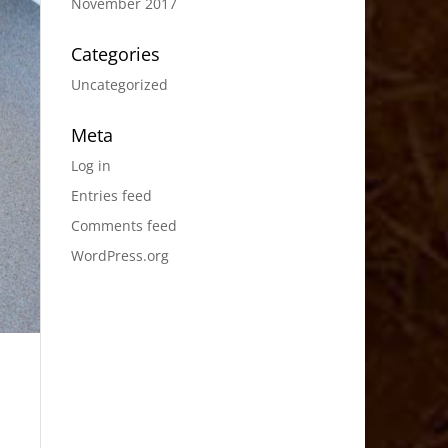
November 2017
Categories
Uncategorized
Meta
Log in
Entries feed
Comments feed
WordPress.org