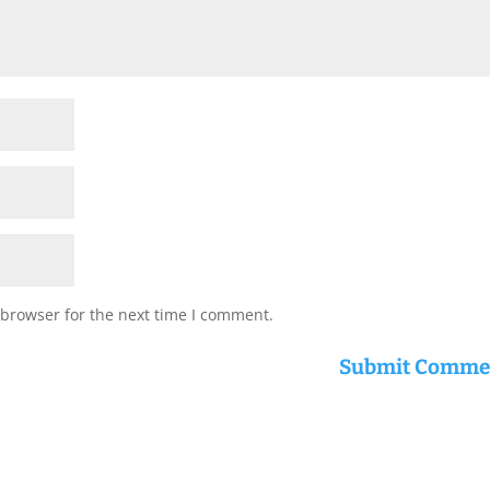
 browser for the next time I comment.