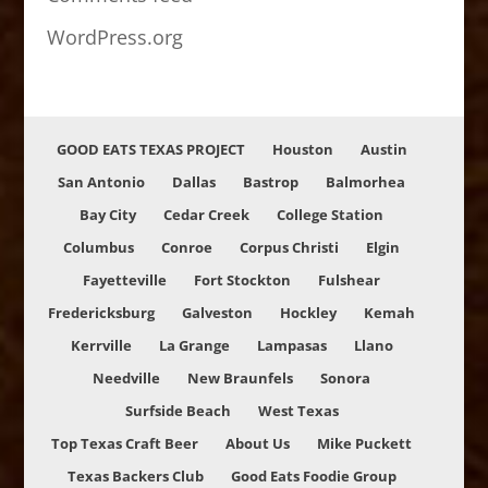
WordPress.org
GOOD EATS TEXAS PROJECT
Houston
Austin
San Antonio
Dallas
Bastrop
Balmorhea
Bay City
Cedar Creek
College Station
Columbus
Conroe
Corpus Christi
Elgin
Fayetteville
Fort Stockton
Fulshear
Fredericksburg
Galveston
Hockley
Kemah
Kerrville
La Grange
Lampasas
Llano
Needville
New Braunfels
Sonora
Surfside Beach
West Texas
Top Texas Craft Beer
About Us
Mike Puckett
Texas Backers Club
Good Eats Foodie Group