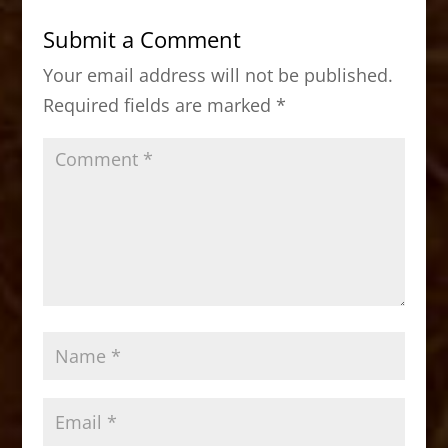
b
d
Submit a Comment
o
o
Your email address will not be published.
o
n
Required fields are marked
*
k