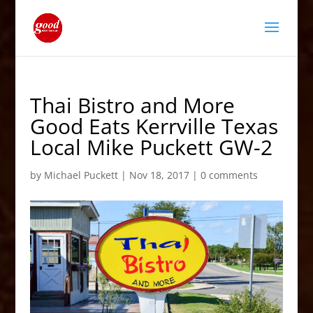
Thai Bistro and More
Good Eats Kerrville Texas
Local Mike Puckett GW-2
by
Michael Puckett
|
Nov 18, 2017
|
0 comments