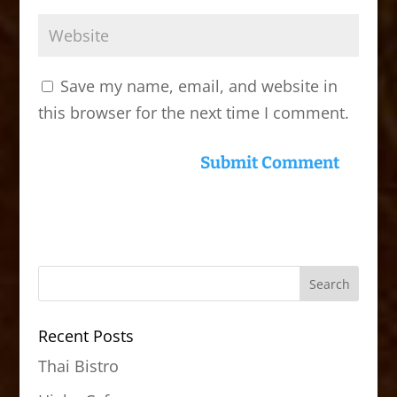
Save my name, email, and website in
this browser for the next time I comment.
Recent Posts
Thai Bistro