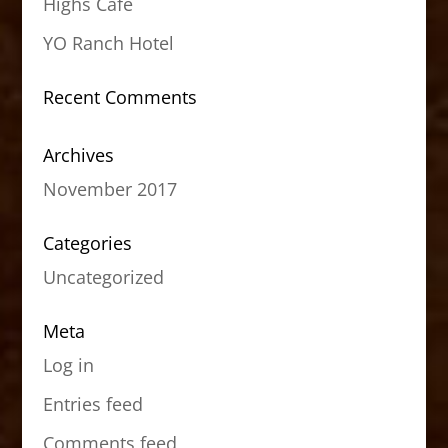
Highs Cafe
YO Ranch Hotel
Recent Comments
Archives
November 2017
Categories
Uncategorized
Meta
Log in
Entries feed
Comments feed