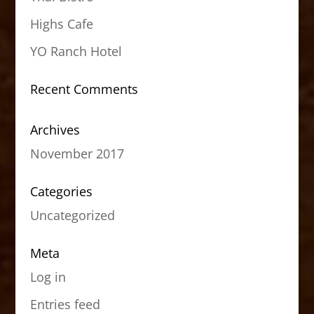
Highs Cafe
YO Ranch Hotel
Recent Comments
Archives
November 2017
Categories
Uncategorized
Meta
Log in
Entries feed