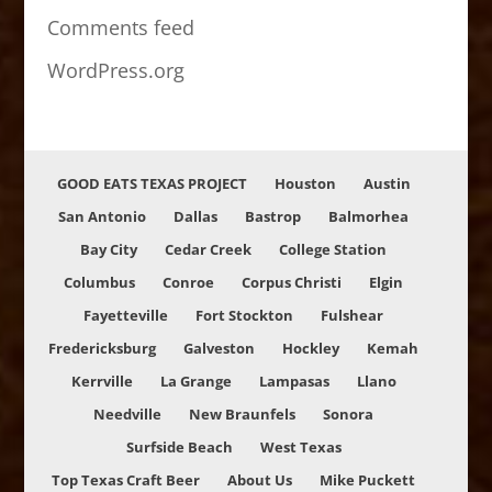
Comments feed
WordPress.org
GOOD EATS TEXAS PROJECT
Houston
Austin
San Antonio
Dallas
Bastrop
Balmorhea
Bay City
Cedar Creek
College Station
Columbus
Conroe
Corpus Christi
Elgin
Fayetteville
Fort Stockton
Fulshear
Fredericksburg
Galveston
Hockley
Kemah
Kerrville
La Grange
Lampasas
Llano
Needville
New Braunfels
Sonora
Surfside Beach
West Texas
Top Texas Craft Beer
About Us
Mike Puckett