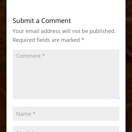
e
o
l
e
b
d
Submit a Comment
o
o
Your email address will not be published.
o
n
Required fields are marked
*
k