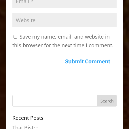
Save my name, email, and website in
this browser for the next time I comment.
Recent Posts
Thai Bistro