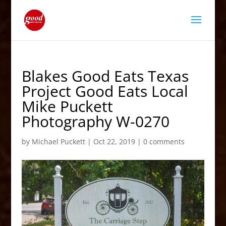
Blakes Good Eats Texas
Project Good Eats Local
Mike Puckett
Photography W-0270
by
Michael Puckett
|
Oct 22, 2019
|
0 comments