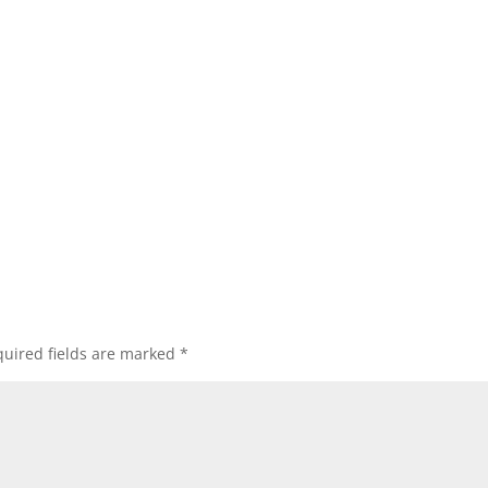
uired fields are marked
*