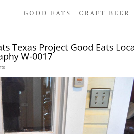
GOOD EATS
CRAFT BEER
ts Texas Project Good Eats Loca
raphy W-0017
nts