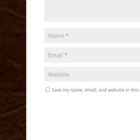
Save my name, email, and website in this