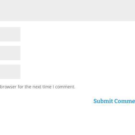
 browser for the next time I comment.