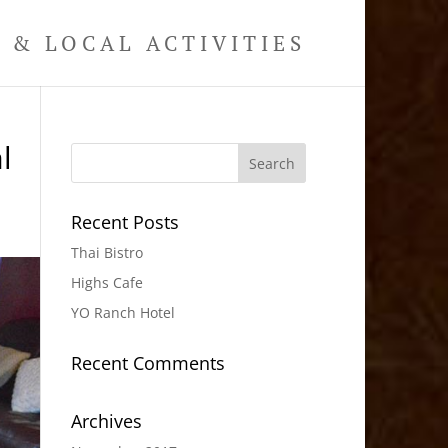
& LOCAL ACTIVITIES
l
Recent Posts
Thai Bistro
Highs Cafe
YO Ranch Hotel
Recent Comments
Archives