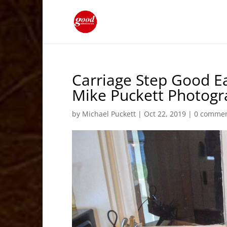
Carriage Step Good Ea
Mike Puckett Photog
by
Michael Puckett
|
Oct 22, 2019
|
0 comme