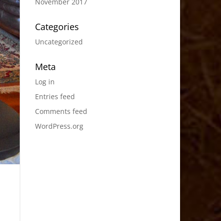
November 2017
Categories
Uncategorized
Meta
Log in
Entries feed
Comments feed
WordPress.org