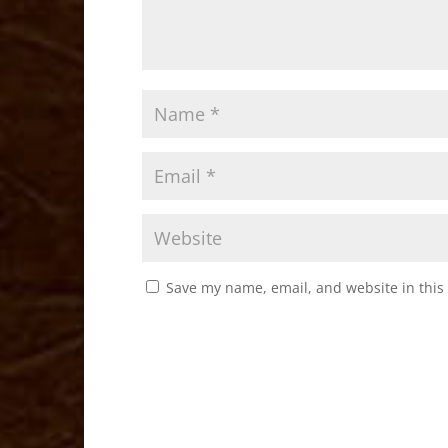
Save my name, email, and website in this