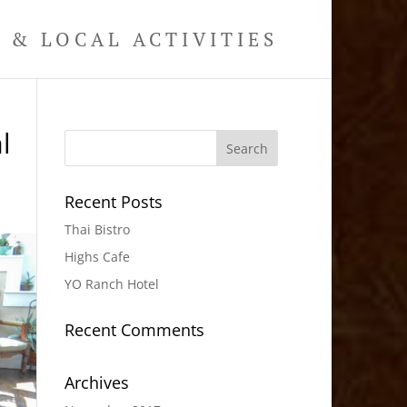
& LOCAL ACTIVITIES
l
Recent Posts
Thai Bistro
Highs Cafe
YO Ranch Hotel
Recent Comments
Archives