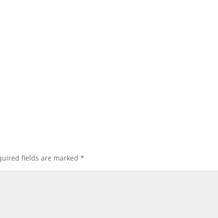
uired fields are marked
*