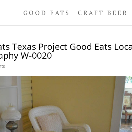
GOOD EATS
CRAFT BEER
ts Texas Project Good Eats Loca
raphy W-0020
nts