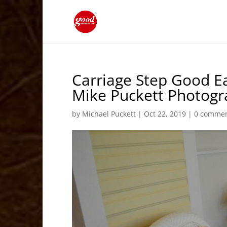
Carriage Step Good Ea
Mike Puckett Photog
by
Michael Puckett
|
Oct 22, 2019
|
0 comme