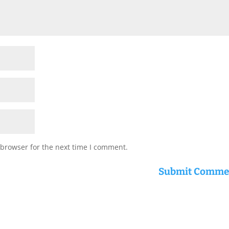
 browser for the next time I comment.