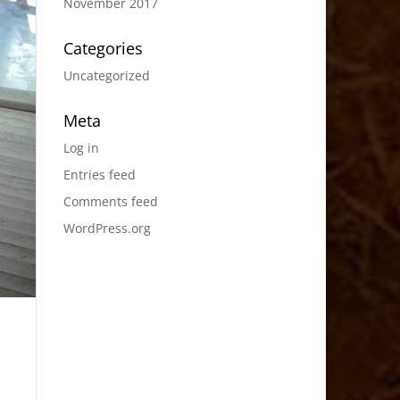
November 2017
Categories
Uncategorized
Meta
Log in
Entries feed
Comments feed
WordPress.org