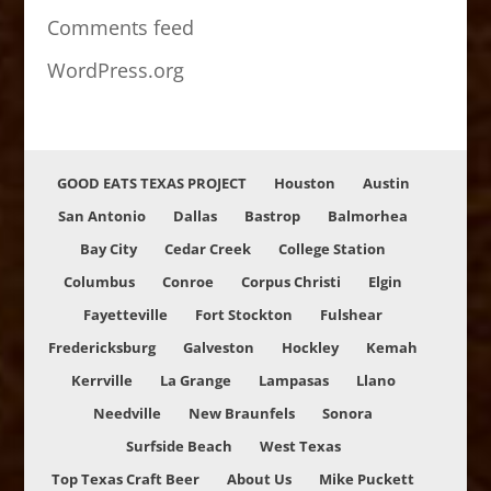
Comments feed
WordPress.org
GOOD EATS TEXAS PROJECT
Houston
Austin
San Antonio
Dallas
Bastrop
Balmorhea
Bay City
Cedar Creek
College Station
Columbus
Conroe
Corpus Christi
Elgin
Fayetteville
Fort Stockton
Fulshear
Fredericksburg
Galveston
Hockley
Kemah
Kerrville
La Grange
Lampasas
Llano
Needville
New Braunfels
Sonora
Surfside Beach
West Texas
Top Texas Craft Beer
About Us
Mike Puckett