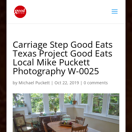
Carriage Step Good Eats
Texas Project Good Eats
Local Mike Puckett
Photography W-0025
by
Michael Puckett
|
Oct 22, 2019
|
0 comments