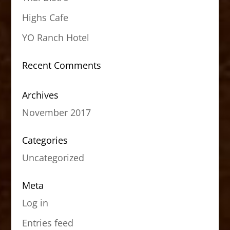
Highs Cafe
YO Ranch Hotel
Recent Comments
Archives
November 2017
Categories
Uncategorized
Meta
Log in
Entries feed