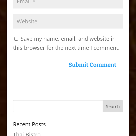
Save my name, email, and website in
this browser for the next time I comment.
Recent Posts
Thai Bistro