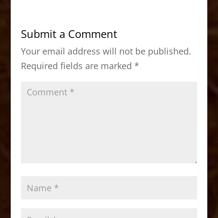
e
o
l
e
b
d
Submit a Comment
o
o
Your email address will not be published.
o
n
Required fields are marked
*
k