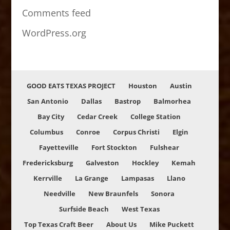
Comments feed
WordPress.org
GOOD EATS TEXAS PROJECT
Houston
Austin
San Antonio
Dallas
Bastrop
Balmorhea
Bay City
Cedar Creek
College Station
Columbus
Conroe
Corpus Christi
Elgin
Fayetteville
Fort Stockton
Fulshear
Fredericksburg
Galveston
Hockley
Kemah
Kerrville
La Grange
Lampasas
Llano
Needville
New Braunfels
Sonora
Surfside Beach
West Texas
Top Texas Craft Beer
About Us
Mike Puckett