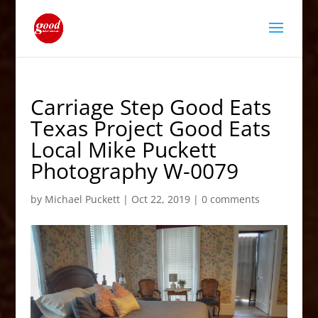
Carriage Step Good Eats
Texas Project Good Eats
Local Mike Puckett
Photography W-0079
by
Michael Puckett
|
Oct 22, 2019
|
0 comments