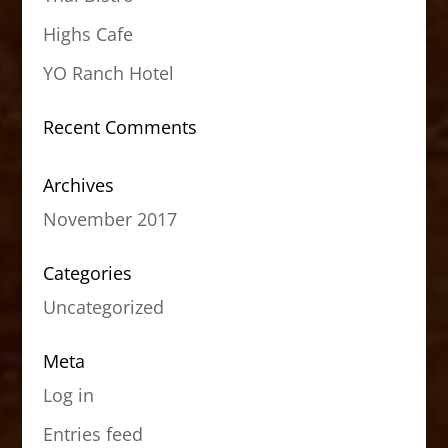
Highs Cafe
YO Ranch Hotel
Recent Comments
Archives
November 2017
Categories
Uncategorized
Meta
Log in
Entries feed