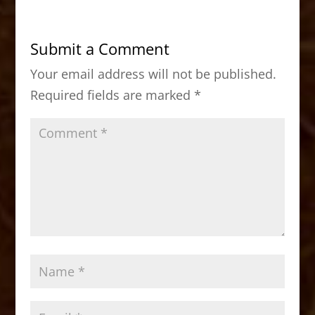
e
o
l
e
b
d
Submit a Comment
o
o
Your email address will not be published.
o
n
Required fields are marked
*
k