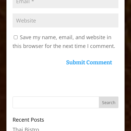
Save my name, email, and website in
this browser for the next time I comment.
Recent Posts
Thai Bistro