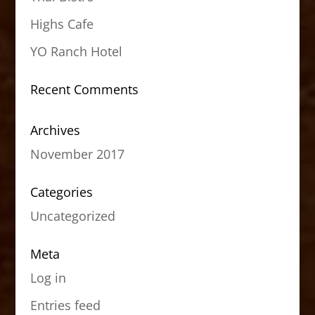
Highs Cafe
YO Ranch Hotel
Recent Comments
Archives
November 2017
Categories
Uncategorized
Meta
Log in
Entries feed