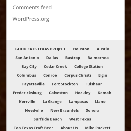
Comments feed
WordPress.org
GOOD EATS TEXAS PROJECT
Houston
Austin
San Antonio
Dallas
Bastrop
Balmorhea
Bay City
Cedar Creek
College Station
Columbus
Conroe
Corpus Christi
Elgin
Fayetteville
Fort Stockton
Fulshear
Fredericksburg
Galveston
Hockley
Kemah
Kerrville
La Grange
Lampasas
Llano
Needville
New Braunfels
Sonora
Surfside Beach
West Texas
Top Texas Craft Beer
About Us
Mike Puckett