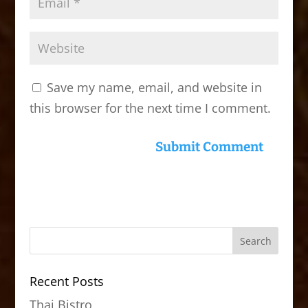
Save my name, email, and website in
this browser for the next time I comment.
Recent Posts
Thai Bistro