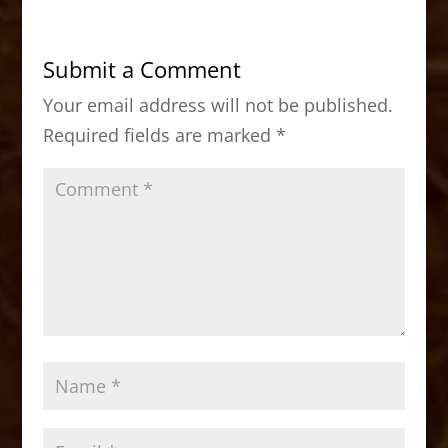
e
o
l
e
b
d
Submit a Comment
o
o
Your email address will not be published.
o
n
Required fields are marked
*
k