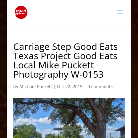
Carriage Step Good Eats
Texas Project Good Eats
Local Mike Puckett
Photography W-0153
by
Michael Puckett
|
Oct 22, 2019
|
0 comments