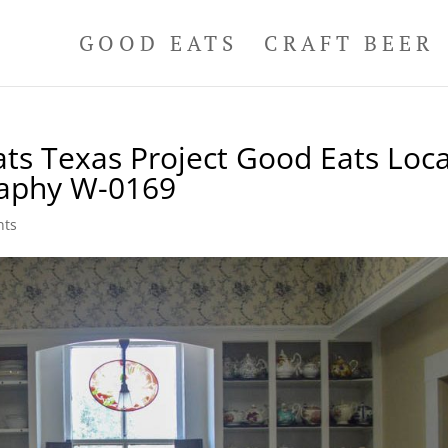
GOOD EATS
CRAFT BEER
ts Texas Project Good Eats Loca
raphy W-0169
nts