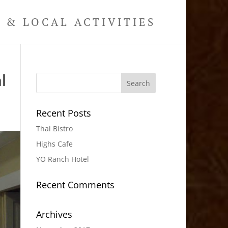
& LOCAL ACTIVITIES
l
Recent Posts
Thai Bistro
Highs Cafe
YO Ranch Hotel
Recent Comments
Archives