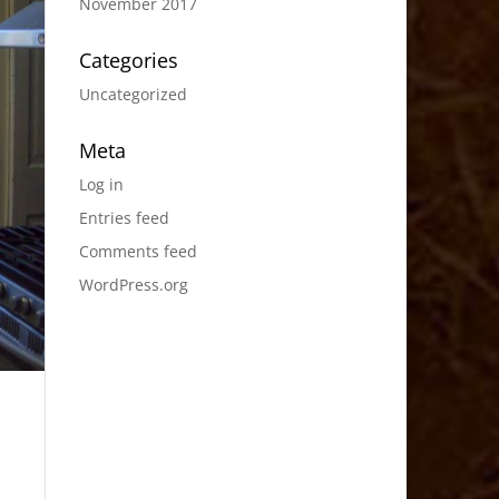
November 2017
Categories
Uncategorized
Meta
Log in
Entries feed
Comments feed
WordPress.org