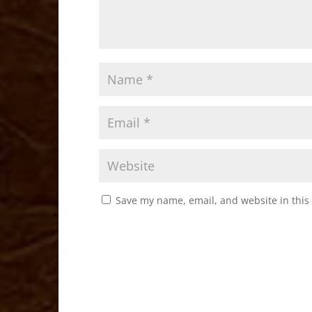
Save my name, email, and website in this