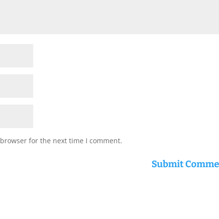
 browser for the next time I comment.