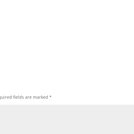
uired fields are marked
*