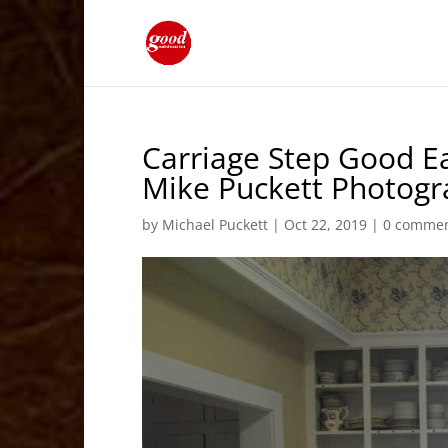
Carriage Step Good Ea
Mike Puckett Photog
by
Michael Puckett
|
Oct 22, 2019
|
0 comme