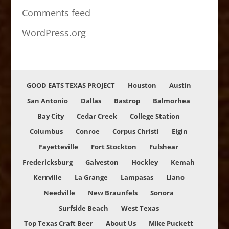
Comments feed
WordPress.org
GOOD EATS TEXAS PROJECT
Houston
Austin
San Antonio
Dallas
Bastrop
Balmorhea
Bay City
Cedar Creek
College Station
Columbus
Conroe
Corpus Christi
Elgin
Fayetteville
Fort Stockton
Fulshear
Fredericksburg
Galveston
Hockley
Kemah
Kerrville
La Grange
Lampasas
Llano
Needville
New Braunfels
Sonora
Surfside Beach
West Texas
Top Texas Craft Beer
About Us
Mike Puckett