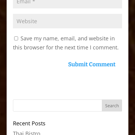
Save my name, email, and website in
this browser for the next time I comment.
Recent Posts
Thai Bistro