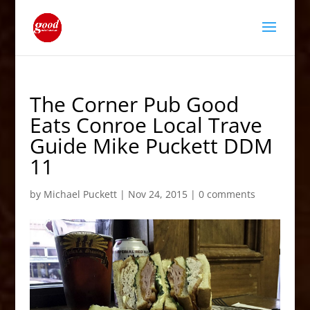
The Corner Pub Good
Eats Conroe Local Trave
Guide Mike Puckett DDM
11
by
Michael Puckett
|
Nov 24, 2015
|
0 comments