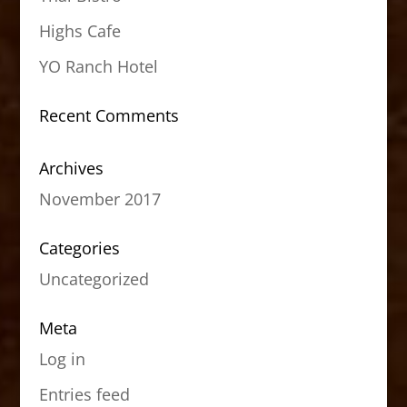
Highs Cafe
YO Ranch Hotel
Recent Comments
Archives
November 2017
Categories
Uncategorized
Meta
Log in
Entries feed