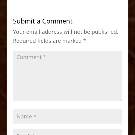
e
o
l
e
b
d
Submit a Comment
o
o
Your email address will not be published.
o
n
Required fields are marked
*
k