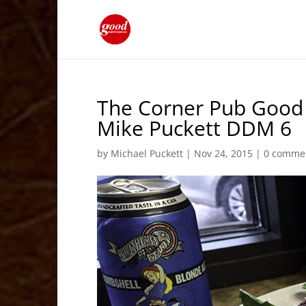
The Corner Pub Good 
Mike Puckett DDM 6
by
Michael Puckett
|
Nov 24, 2015
|
0 comme