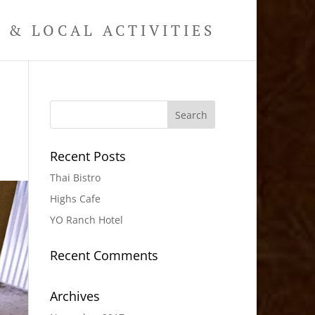
& LOCAL ACTIVITIES
Recent Posts
Thai Bistro
Highs Cafe
YO Ranch Hotel
Recent Comments
Archives