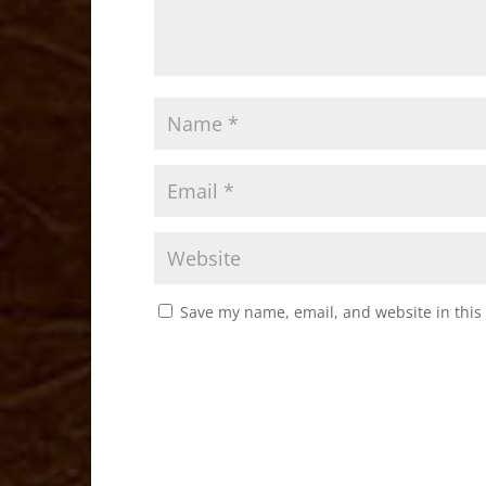
Save my name, email, and website in this