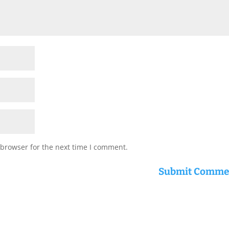
 browser for the next time I comment.