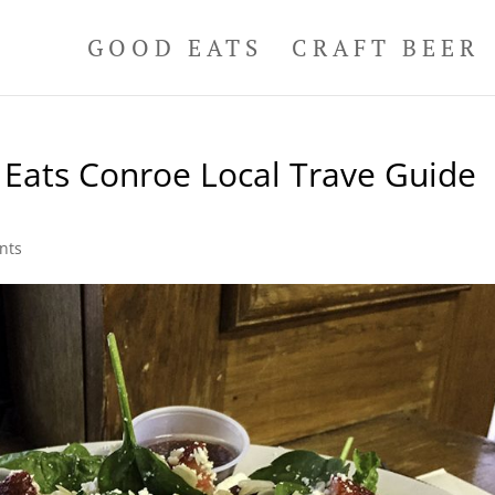
GOOD EATS
CRAFT BEER
Eats Conroe Local Trave Guide
nts