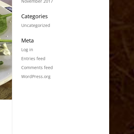
November 2017
Categories
Uncategorized
Meta
Log in
Entries feed
Comments feed
WordPress.org