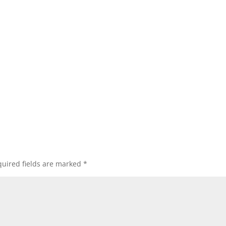
uired fields are marked
*