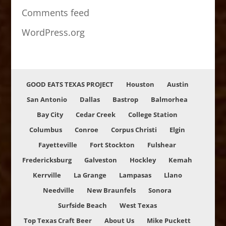
Comments feed
WordPress.org
GOOD EATS TEXAS PROJECT
Houston
Austin
San Antonio
Dallas
Bastrop
Balmorhea
Bay City
Cedar Creek
College Station
Columbus
Conroe
Corpus Christi
Elgin
Fayetteville
Fort Stockton
Fulshear
Fredericksburg
Galveston
Hockley
Kemah
Kerrville
La Grange
Lampasas
Llano
Needville
New Braunfels
Sonora
Surfside Beach
West Texas
Top Texas Craft Beer
About Us
Mike Puckett