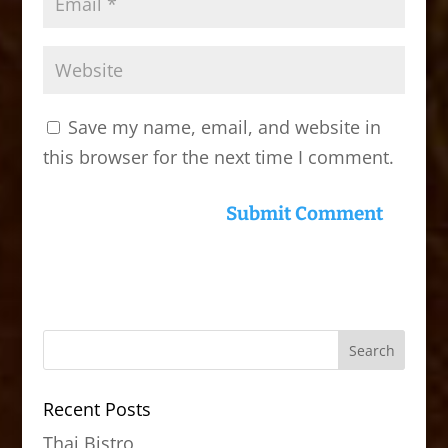
Save my name, email, and website in
this browser for the next time I comment.
Recent Posts
Thai Bistro