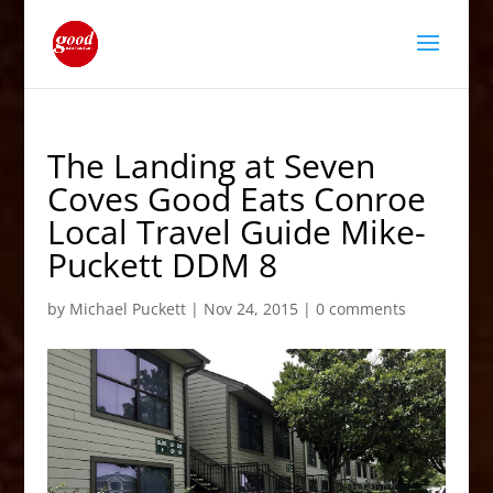
The Landing at Seven
Coves Good Eats Conroe
Local Travel Guide Mike-
Puckett DDM 8
by
Michael Puckett
|
Nov 24, 2015
|
0 comments