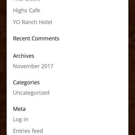
Highs Cafe
YO Ranch Hotel
Recent Comments
Archives
November 2017
Categories
Uncategorized
Meta
Log in
Entries feed