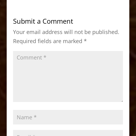
e
o
l
e
b
d
Submit a Comment
o
o
Your email address will not be published.
o
n
Required fields are marked
*
k