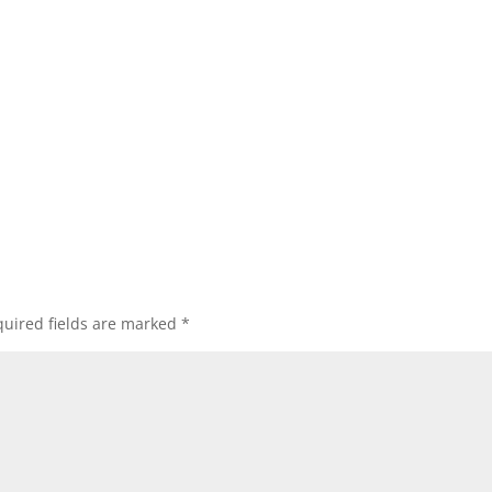
uired fields are marked
*