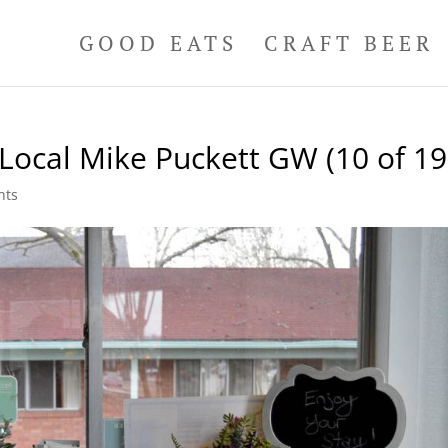
GOOD EATS
CRAFT BEER
Local Mike Puckett GW (10 of 19
nts