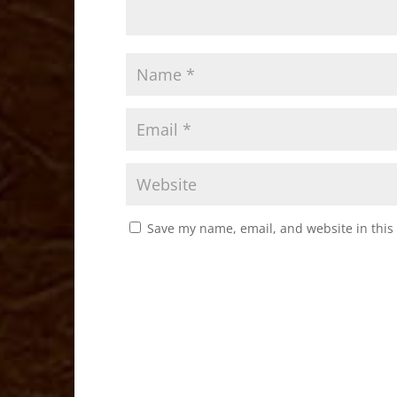
Save my name, email, and website in this