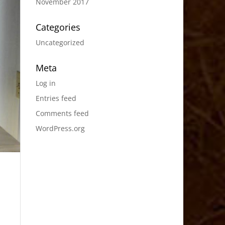
November 2017
Categories
Uncategorized
Meta
Log in
Entries feed
Comments feed
WordPress.org