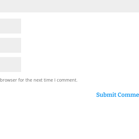
 browser for the next time I comment.