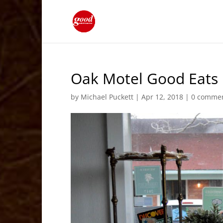
Oak Motel Good Eats 
by
Michael Puckett
|
Apr 12, 2018
|
0 comme