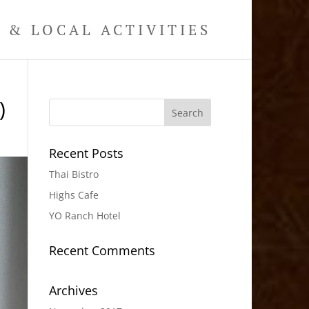
& LOCAL ACTIVITIES
)
Recent Posts
Thai Bistro
Highs Cafe
YO Ranch Hotel
Recent Comments
Archives