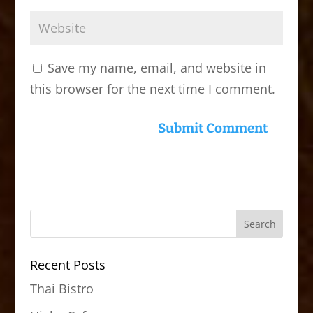
Save my name, email, and website in
this browser for the next time I comment.
Recent Posts
Thai Bistro