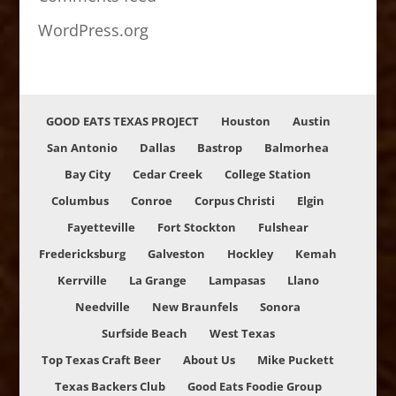
WordPress.org
GOOD EATS TEXAS PROJECT
Houston
Austin
San Antonio
Dallas
Bastrop
Balmorhea
Bay City
Cedar Creek
College Station
Columbus
Conroe
Corpus Christi
Elgin
Fayetteville
Fort Stockton
Fulshear
Fredericksburg
Galveston
Hockley
Kemah
Kerrville
La Grange
Lampasas
Llano
Needville
New Braunfels
Sonora
Surfside Beach
West Texas
Top Texas Craft Beer
About Us
Mike Puckett
Texas Backers Club
Good Eats Foodie Group