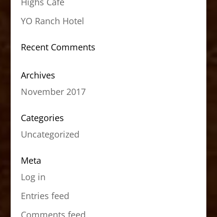
Highs Cafe
YO Ranch Hotel
Recent Comments
Archives
November 2017
Categories
Uncategorized
Meta
Log in
Entries feed
Comments feed