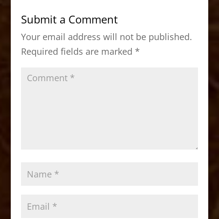
b
d
Submit a Comment
o
o
Your email address will not be published.
o
n
Required fields are marked
*
k