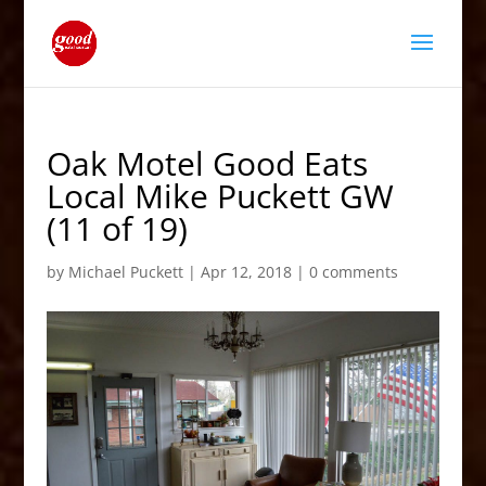
Oak Motel Good Eats
Local Mike Puckett GW
(11 of 19)
by
Michael Puckett
|
Apr 12, 2018
|
0 comments