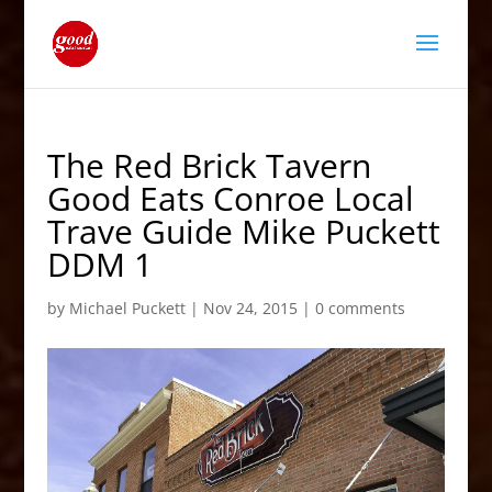
The Red Brick Tavern
Good Eats Conroe Local
Trave Guide Mike Puckett
DDM 1
by
Michael Puckett
|
Nov 24, 2015
|
0 comments