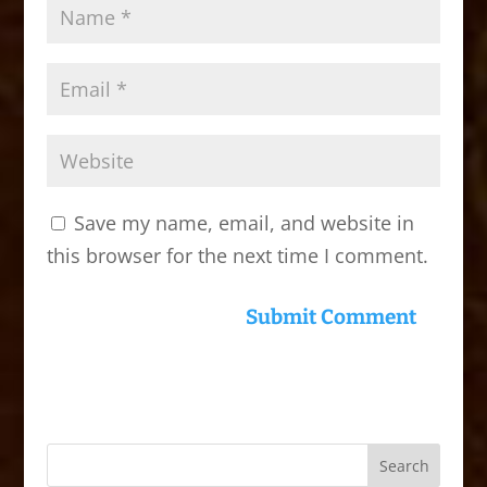
Save my name, email, and website in
this browser for the next time I comment.