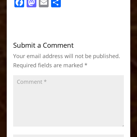
F
M
E
S
a
a
m
h
c
st
ai
ar
e
o
l
e
b
d
Submit a Comment
o
o
Your email address will not be published.
o
n
Required fields are marked
*
k