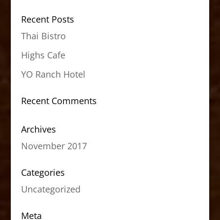
Recent Posts
Thai Bistro
Highs Cafe
YO Ranch Hotel
Recent Comments
Archives
November 2017
Categories
Uncategorized
Meta