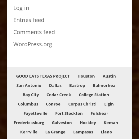
Log in
Entries feed
Comments feed
WordPress.org
GOOD EATS TEXAS PROJECT
Houston
Austin
San Antonio
Dallas
Bastrop
Balmorhea
Bay City
Cedar Creek
College Station
Columbus
Conroe
Corpus Christi
Elgin
Fayetteville
Fort Stockton
Fulshear
Fredericksburg
Galveston
Hockley
Kemah
Kerrville
La Grange
Lampasas
Llano