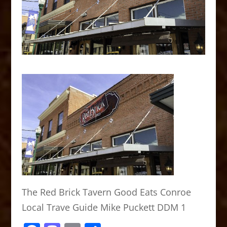
The Red Brick Tavern Good Eats Conroe
Local Trave Guide Mike Puckett DDM 1