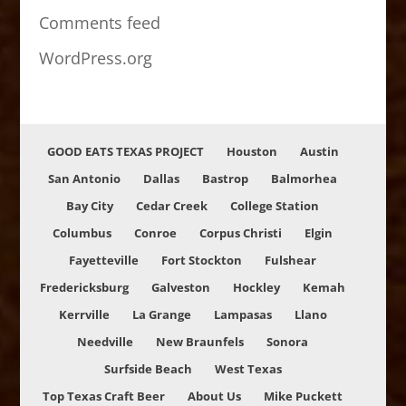
Comments feed
WordPress.org
GOOD EATS TEXAS PROJECT
Houston
Austin
San Antonio
Dallas
Bastrop
Balmorhea
Bay City
Cedar Creek
College Station
Columbus
Conroe
Corpus Christi
Elgin
Fayetteville
Fort Stockton
Fulshear
Fredericksburg
Galveston
Hockley
Kemah
Kerrville
La Grange
Lampasas
Llano
Needville
New Braunfels
Sonora
Surfside Beach
West Texas
Top Texas Craft Beer
About Us
Mike Puckett