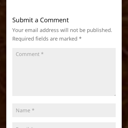
e
o
l
e
b
d
Submit a Comment
o
o
Your email address will not be published.
o
n
Required fields are marked
*
k