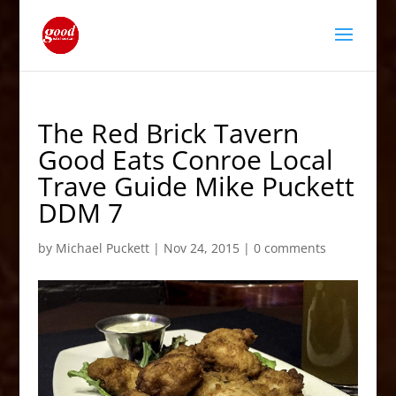
The Red Brick Tavern
Good Eats Conroe Local
Trave Guide Mike Puckett
DDM 7
by
Michael Puckett
|
Nov 24, 2015
|
0 comments