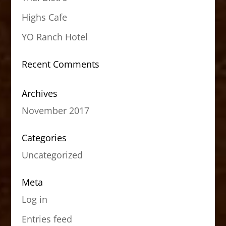
Highs Cafe
YO Ranch Hotel
Recent Comments
Archives
November 2017
Categories
Uncategorized
Meta
Log in
Entries feed