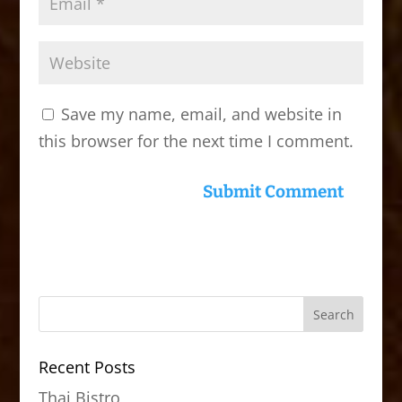
Save my name, email, and website in
this browser for the next time I comment.
Recent Posts
Thai Bistro