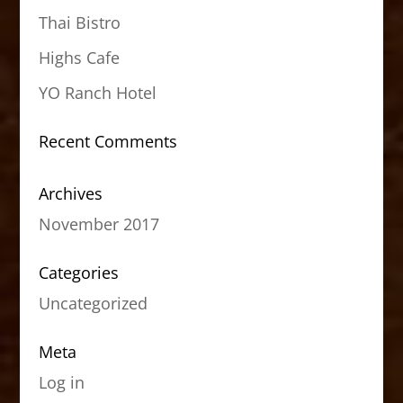
Thai Bistro
Highs Cafe
YO Ranch Hotel
Recent Comments
Archives
November 2017
Categories
Uncategorized
Meta
Log in