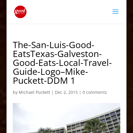
The-San-Luis-Good-
EatsTexas-Galveston-
Good-Eats-Local-Travel-
Guide-Logo–Mike-
Puckett-DDM 1
by
Michael Puckett
|
Dec 2, 2015
|
0 comments