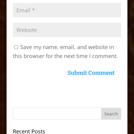
Save my name, email, and website in
this browser for the next time I comment.
Recent Posts