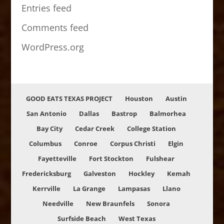
Entries feed
Comments feed
WordPress.org
GOOD EATS TEXAS PROJECT
Houston
Austin
San Antonio
Dallas
Bastrop
Balmorhea
Bay City
Cedar Creek
College Station
Columbus
Conroe
Corpus Christi
Elgin
Fayetteville
Fort Stockton
Fulshear
Fredericksburg
Galveston
Hockley
Kemah
Kerrville
La Grange
Lampasas
Llano
Needville
New Braunfels
Sonora
Surfside Beach
West Texas