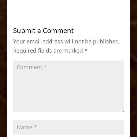
c
st
ai
ar
e
o
l
e
b
d
Submit a Comment
o
o
Your email address will not be published.
o
n
Required fields are marked
*
k