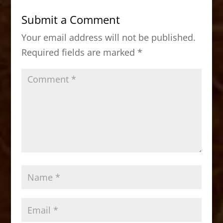
b
d
Submit a Comment
o
o
Your email address will not be published.
o
n
Required fields are marked
*
k