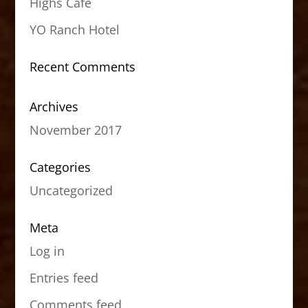
Highs Cafe
YO Ranch Hotel
Recent Comments
Archives
November 2017
Categories
Uncategorized
Meta
Log in
Entries feed
Comments feed