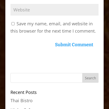
Save my name, email, and website in
this browser for the next time I comment.
Recent Posts
Thai Bistro