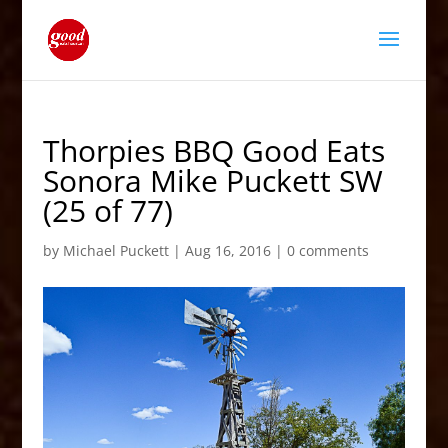
Thorpies BBQ Good Eats
Sonora Mike Puckett SW
(25 of 77)
by
Michael Puckett
|
Aug 16, 2016
|
0 comments