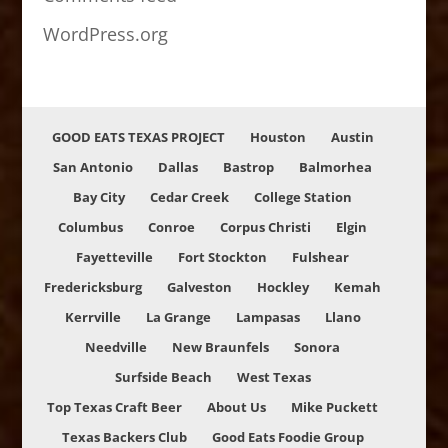
WordPress.org
GOOD EATS TEXAS PROJECT
Houston
Austin
San Antonio
Dallas
Bastrop
Balmorhea
Bay City
Cedar Creek
College Station
Columbus
Conroe
Corpus Christi
Elgin
Fayetteville
Fort Stockton
Fulshear
Fredericksburg
Galveston
Hockley
Kemah
Kerrville
La Grange
Lampasas
Llano
Needville
New Braunfels
Sonora
Surfside Beach
West Texas
Top Texas Craft Beer
About Us
Mike Puckett
Texas Backers Club
Good Eats Foodie Group