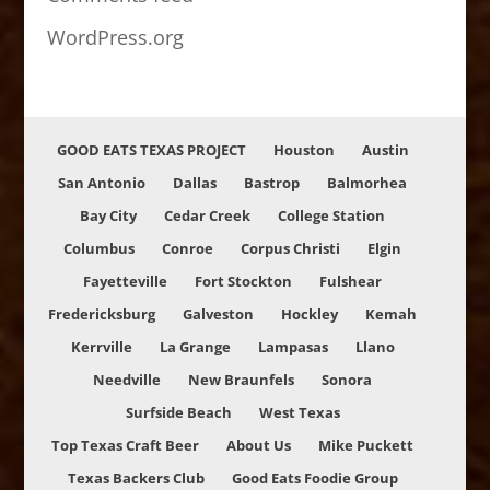
WordPress.org
GOOD EATS TEXAS PROJECT
Houston
Austin
San Antonio
Dallas
Bastrop
Balmorhea
Bay City
Cedar Creek
College Station
Columbus
Conroe
Corpus Christi
Elgin
Fayetteville
Fort Stockton
Fulshear
Fredericksburg
Galveston
Hockley
Kemah
Kerrville
La Grange
Lampasas
Llano
Needville
New Braunfels
Sonora
Surfside Beach
West Texas
Top Texas Craft Beer
About Us
Mike Puckett
Texas Backers Club
Good Eats Foodie Group