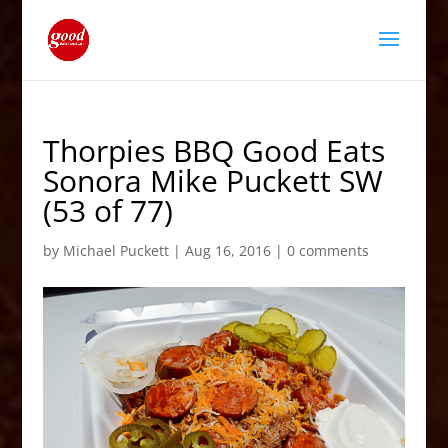
Thorpies BBQ Good Eats
Sonora Mike Puckett SW
(53 of 77)
by
Michael Puckett
|
Aug 16, 2016
|
0 comments