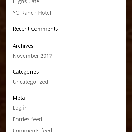
Highs Cafe
YO Ranch Hotel
Recent Comments
Archives
November 2017
Categories
Uncategorized
Meta
Log in
Entries feed
Comments feed