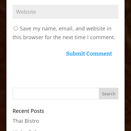
Save my name, email, and website in
this browser for the next time I comment.
Recent Posts
Thai Bistro