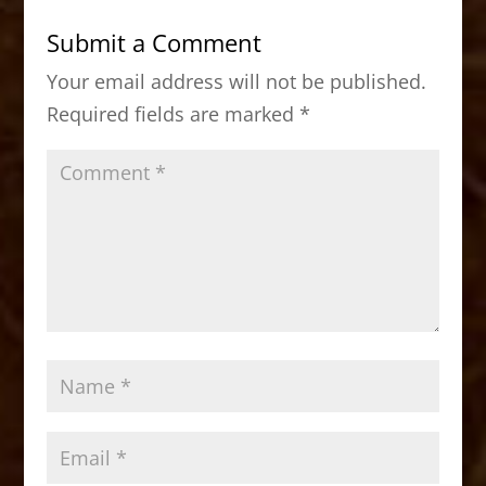
b
d
Submit a Comment
o
o
Your email address will not be published.
o
n
Required fields are marked
*
k