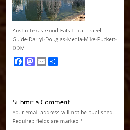
Austin Texas-Good-Eats-Local-Travel-
Guide-Darryl-Douglas-Media-Mike-Puckett-
DDM
F
M
E
S
a
a
m
h
c
st
ai
ar
e
o
l
e
b
d
Submit a Comment
o
o
Your email address will not be published.
o
n
Required fields are marked
*
k