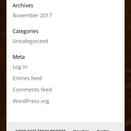
Archives
November 2017
Categories
Uncategorized
Meta
Log in
Entries feed
Comments feed
WordPress.org