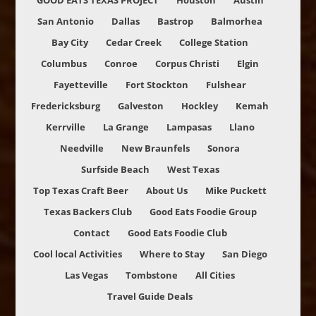
GOOD EATS TEXAS PROJECT
Houston
Austin
San Antonio
Dallas
Bastrop
Balmorhea
Bay City
Cedar Creek
College Station
Columbus
Conroe
Corpus Christi
Elgin
Fayetteville
Fort Stockton
Fulshear
Fredericksburg
Galveston
Hockley
Kemah
Kerrville
La Grange
Lampasas
Llano
Needville
New Braunfels
Sonora
Surfside Beach
West Texas
Top Texas Craft Beer
About Us
Mike Puckett
Texas Backers Club
Good Eats Foodie Group
Contact
Good Eats Foodie Club
Cool local Activities
Where to Stay
San Diego
Las Vegas
Tombstone
All Cities
Travel Guide Deals