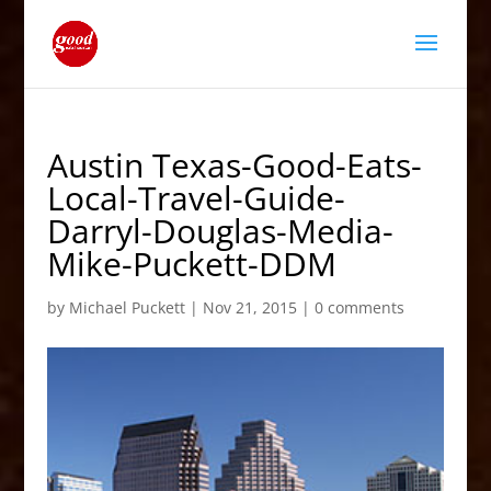
Austin Texas-Good-Eats-
Local-Travel-Guide-
Darryl-Douglas-Media-
Mike-Puckett-DDM
by
Michael Puckett
|
Nov 21, 2015
|
0 comments