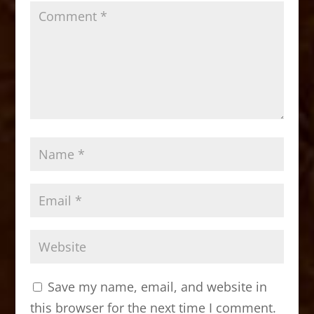
Save my name, email, and website in
this browser for the next time I comment.