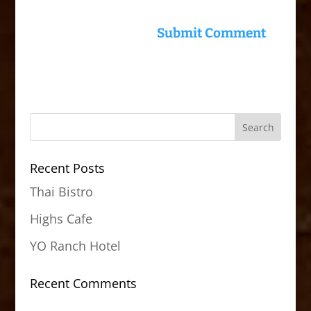
Recent Posts
Thai Bistro
Highs Cafe
YO Ranch Hotel
Recent Comments