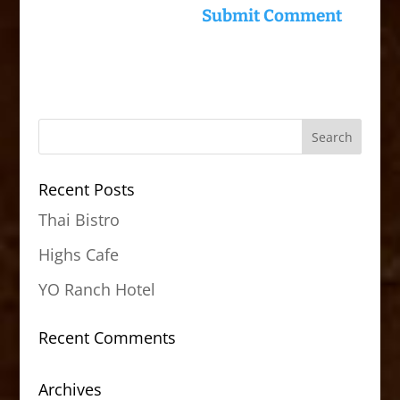
Recent Posts
Thai Bistro
Highs Cafe
YO Ranch Hotel
Recent Comments
Archives