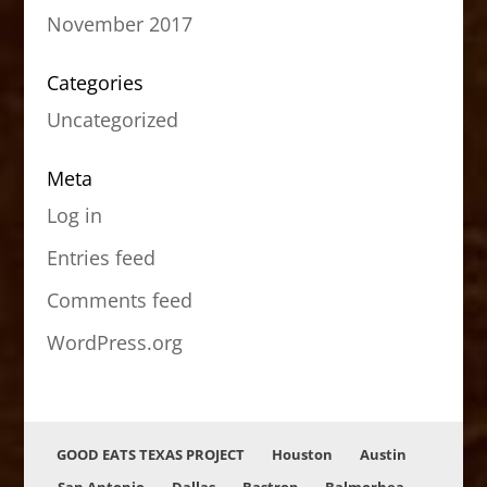
November 2017
Categories
Uncategorized
Meta
Log in
Entries feed
Comments feed
WordPress.org
GOOD EATS TEXAS PROJECT
Houston
Austin