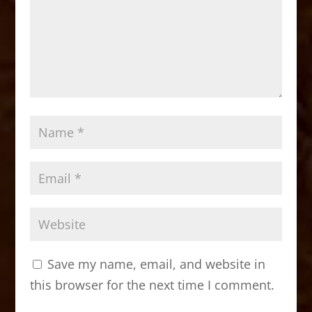
Save my name, email, and website in
this browser for the next time I comment.