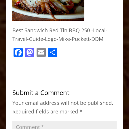
Best Sandwich Red Tin BBQ 250 -Local-
Travel-Guide-Logo-Mike-Puckett-DDM
F
M
E
S
a
a
m
h
c
st
ai
ar
e
o
l
e
b
d
Submit a Comment
o
o
Your email address will not be published.
o
n
Required fields are marked
*
k