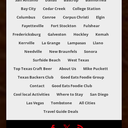
San Antonio
Dallas
Bastrop
Balmorhea
Bay City
Cedar Creek
College Station
Columbus
Conroe
Corpus Christi
Elgin
Fayetteville
Fort Stockton
Fulshear
Fredericksburg
Galveston
Hockley
Kemah
Kerrville
La Grange
Lampasas
Llano
Needville
New Braunfels
Sonora
Surfside Beach
West Texas
Top Texas Craft Beer
About Us
Mike Puckett
Texas Backers Club
Good Eats Foodie Group
Contact
Good Eats Foodie Club
Cool local Activities
Where to Stay
San Diego
Las Vegas
Tombstone
All Cities
Travel Guide Deals