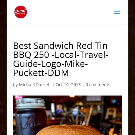
Best Sandwich Red Tin
BBQ 250 -Local-Travel-
Guide-Logo-Mike-
Puckett-DDM
by
Michael Puckett
|
Oct 10, 2015
|
0 comments