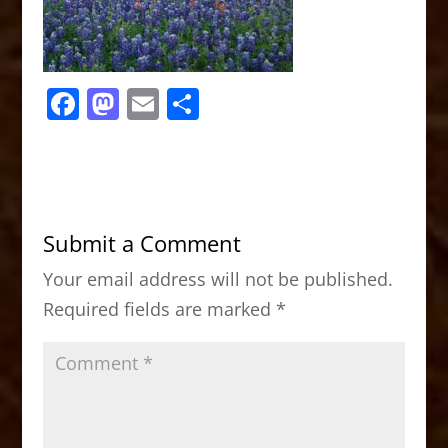
F
M
E
S
a
a
m
h
c
st
ai
ar
e
o
l
e
b
d
Submit a Comment
o
o
Your email address will not be published.
o
n
Required fields are marked
*
k