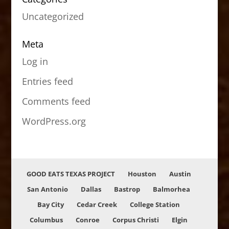
Uncategorized
Meta
Log in
Entries feed
Comments feed
WordPress.org
GOOD EATS TEXAS PROJECT
Houston
Austin
San Antonio
Dallas
Bastrop
Balmorhea
Bay City
Cedar Creek
College Station
Columbus
Conroe
Corpus Christi
Elgin