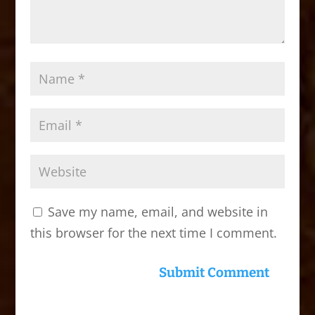
Save my name, email, and website in
this browser for the next time I comment.