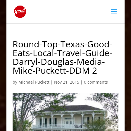
Round-Top-Texas-Good-
Eats-Local-Travel-Guide-
Darryl-Douglas-Media-
Mike-Puckett-DDM 2
by
Michael Puckett
|
Nov 21, 2015
|
0 comments