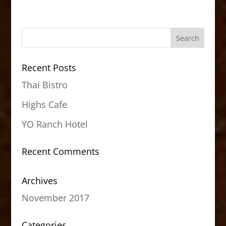
Recent Posts
Thai Bistro
Highs Cafe
YO Ranch Hotel
Recent Comments
Archives
November 2017
Categories