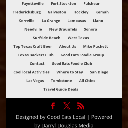
Fayetteville
Fort Stockton
Fulshear
Fredericksburg
Galveston
Hockley
Kemah
Kerrville
La Grange
Lampasas
Llano
Needville
New Braunfels
Sonora
Surfside Beach
West Texas
Top Texas Craft Beer
About Us
Mike Puckett
Texas Backers Club
Good Eats Foodie Group
Contact
Good Eats Foodie Club
Cool local Activities
Where to Stay
San Diego
Las Vegas
Tombstone
All Cities
Travel Guide Deals
Designed by Good Eats Local | Powered
by Darryl Douglas Media