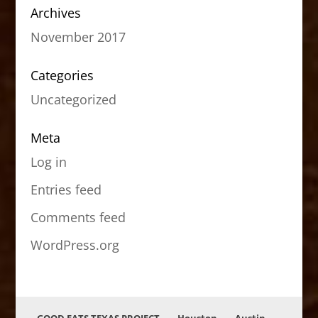
Archives
November 2017
Categories
Uncategorized
Meta
Log in
Entries feed
Comments feed
WordPress.org