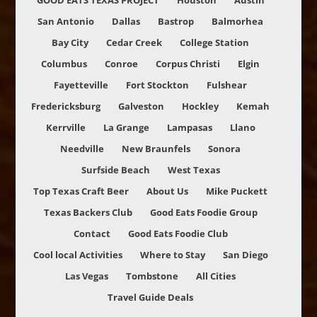
GOOD EATS TEXAS PROJECT
Houston
Austin
San Antonio
Dallas
Bastrop
Balmorhea
Bay City
Cedar Creek
College Station
Columbus
Conroe
Corpus Christi
Elgin
Fayetteville
Fort Stockton
Fulshear
Fredericksburg
Galveston
Hockley
Kemah
Kerrville
La Grange
Lampasas
Llano
Needville
New Braunfels
Sonora
Surfside Beach
West Texas
Top Texas Craft Beer
About Us
Mike Puckett
Texas Backers Club
Good Eats Foodie Group
Contact
Good Eats Foodie Club
Cool local Activities
Where to Stay
San Diego
Las Vegas
Tombstone
All Cities
Travel Guide Deals