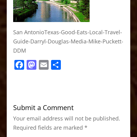
San AntonioTexas-Good-Eats-Local-Travel-
Guide-Darryl-Douglas-Media-Mike-Puckett-
DDM
F
M
E
S
a
a
m
h
c
st
ai
ar
e
o
l
e
b
d
Submit a Comment
o
o
Your email address will not be published.
o
n
Required fields are marked
*
k