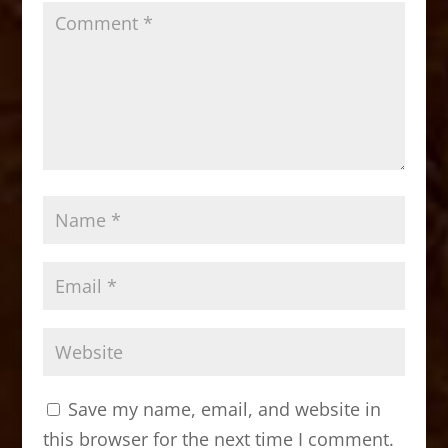
Save my name, email, and website in
this browser for the next time I comment.