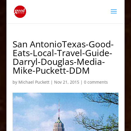
San AntonioTexas-Good-
Eats-Local-Travel-Guide-
Darryl-Douglas-Media-
Mike-Puckett-DDM
by
Michael Puckett
|
Nov 21, 2015
|
0 comments