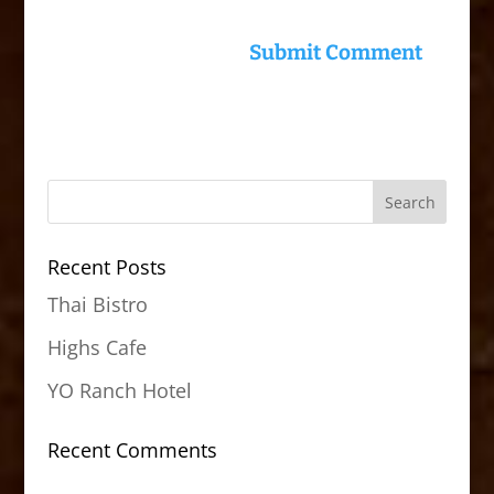
Recent Posts
Thai Bistro
Highs Cafe
YO Ranch Hotel
Recent Comments