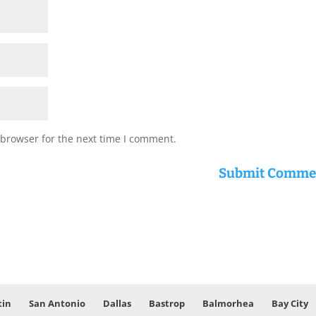
 browser for the next time I comment.
tin
San Antonio
Dallas
Bastrop
Balmorhea
Bay City