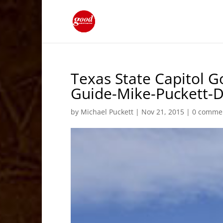
Texas State Capitol G
Guide-Mike-Puckett
by
Michael Puckett
|
Nov 21, 2015
|
0 comme