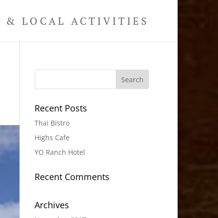
& LOCAL ACTIVITIES
Recent Posts
Thai Bistro
Highs Cafe
YO Ranch Hotel
Recent Comments
Archives