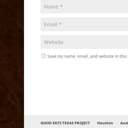
Save my name, email, and website in this
GOOD EATS TEXAS PROJECT
Houston
Aus