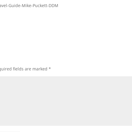
Travel-Guide-Mike-Puckett-DDM
uired fields are marked
*