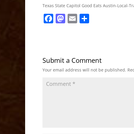
Texas State Capitol Good Eats Austin-Local-
F
M
E
S
a
a
m
h
c
st
ai
ar
e
o
l
e
b
d
Submit a Comment
o
o
Your email address will not be published.
Req
o
n
k