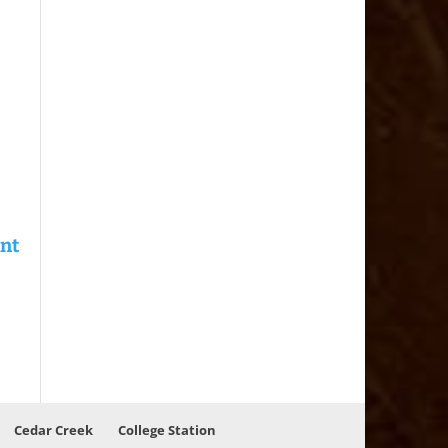
Cedar Creek
College Station