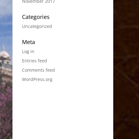
November 2017
Categories
Uncategorized
Meta
Log in
Entries feed
Comments feed
WordPress.org