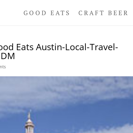
GOOD EATS
CRAFT BEER
ood Eats Austin-Local-Travel-
-DDM
nts