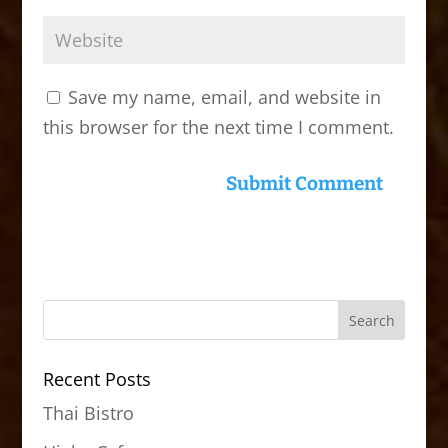
Save my name, email, and website in
this browser for the next time I comment.
Recent Posts
Thai Bistro