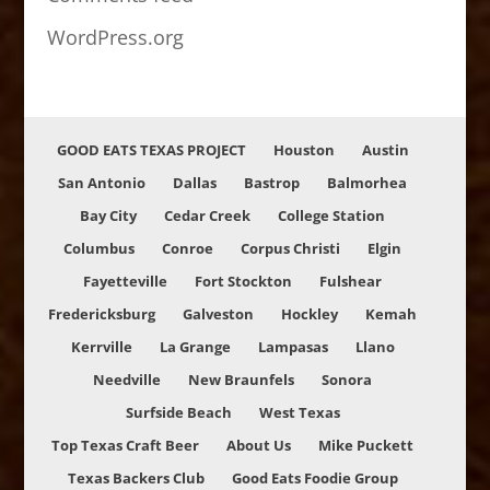
WordPress.org
GOOD EATS TEXAS PROJECT
Houston
Austin
San Antonio
Dallas
Bastrop
Balmorhea
Bay City
Cedar Creek
College Station
Columbus
Conroe
Corpus Christi
Elgin
Fayetteville
Fort Stockton
Fulshear
Fredericksburg
Galveston
Hockley
Kemah
Kerrville
La Grange
Lampasas
Llano
Needville
New Braunfels
Sonora
Surfside Beach
West Texas
Top Texas Craft Beer
About Us
Mike Puckett
Texas Backers Club
Good Eats Foodie Group