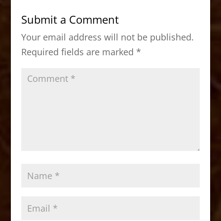
b
d
Submit a Comment
o
o
Your email address will not be published.
o
n
Required fields are marked
*
k