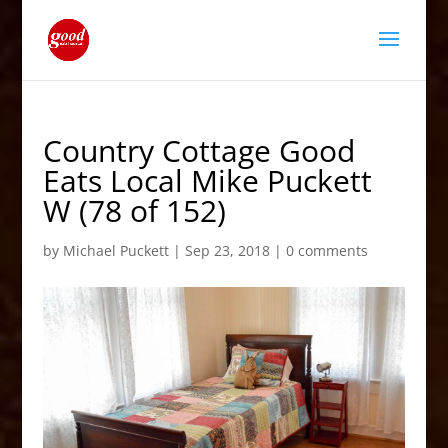
Country Cottage Good
Eats Local Mike Puckett
W (78 of 152)
by
Michael Puckett
|
Sep 23, 2018
|
0 comments