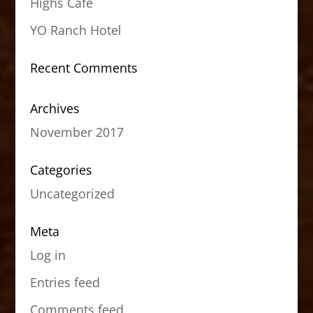
Highs Cafe
YO Ranch Hotel
Recent Comments
Archives
November 2017
Categories
Uncategorized
Meta
Log in
Entries feed
Comments feed