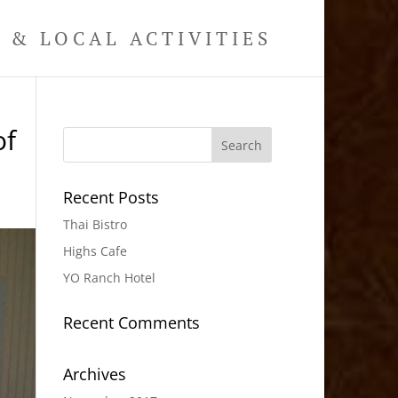
& LOCAL ACTIVITIES
of
Recent Posts
Thai Bistro
Highs Cafe
YO Ranch Hotel
Recent Comments
Archives