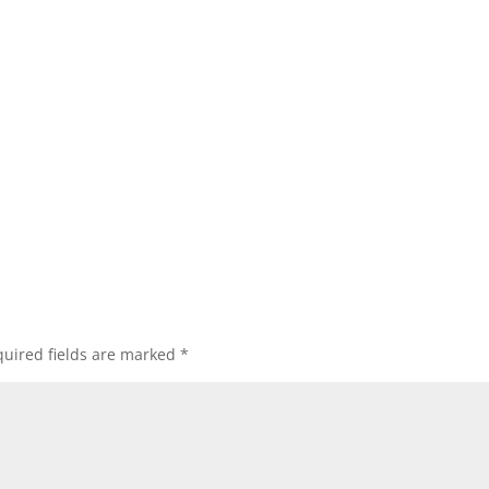
uired fields are marked
*