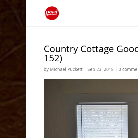
Country Cottage Good
152)
by
Michael Puckett
|
Sep 23, 2018
|
0 comme