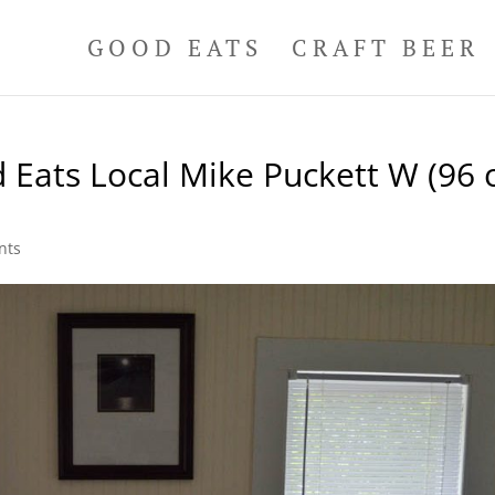
GOOD EATS
CRAFT BEER
 Eats Local Mike Puckett W (96 
nts