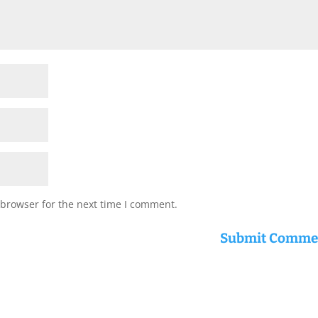
 browser for the next time I comment.