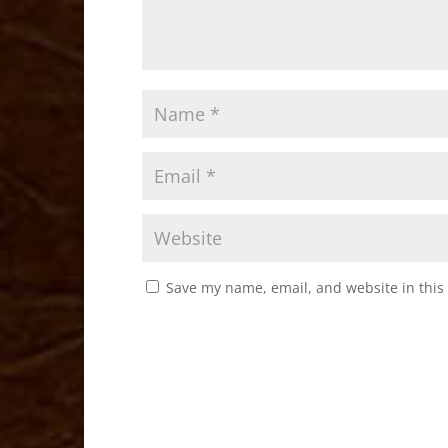
Save my name, email, and website in this