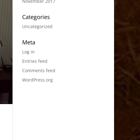
November 2017
Categories
Uncategorized
Meta
Log in
Entries feed
Comments feed
WordPress.org