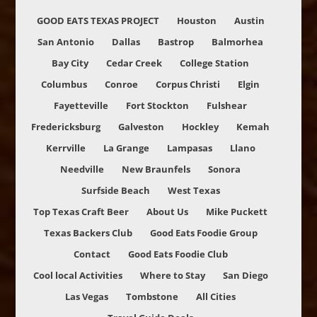
GOOD EATS TEXAS PROJECT
Houston
Austin
San Antonio
Dallas
Bastrop
Balmorhea
Bay City
Cedar Creek
College Station
Columbus
Conroe
Corpus Christi
Elgin
Fayetteville
Fort Stockton
Fulshear
Fredericksburg
Galveston
Hockley
Kemah
Kerrville
La Grange
Lampasas
Llano
Needville
New Braunfels
Sonora
Surfside Beach
West Texas
Top Texas Craft Beer
About Us
Mike Puckett
Texas Backers Club
Good Eats Foodie Group
Contact
Good Eats Foodie Club
Cool local Activities
Where to Stay
San Diego
Las Vegas
Tombstone
All Cities