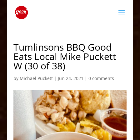
Tumlinsons BBQ Good
Eats Local Mike Puckett
W (30 of 38)
by
Michael Puckett
|
Jun 24, 2021
|
0 comments