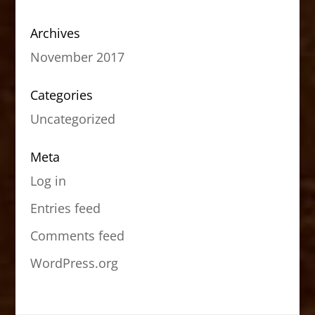
Archives
November 2017
Categories
Uncategorized
Meta
Log in
Entries feed
Comments feed
WordPress.org