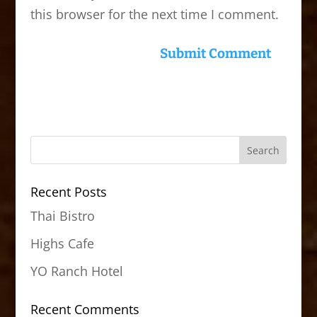
this browser for the next time I comment.
Recent Posts
Thai Bistro
Highs Cafe
YO Ranch Hotel
Recent Comments