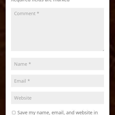
k
Save my name, email, and website in