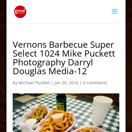
Vernons Barbecue Super
Select 1024 Mike Puckett
Photography Darryl
Douglas Media-12
by
Michael Puckett
|
Jan 26, 2016
|
0 comments