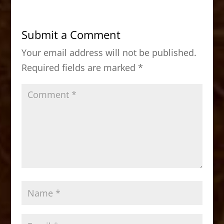
e
o
l
e
b
d
Submit a Comment
o
o
Your email address will not be published.
o
n
Required fields are marked
*
k