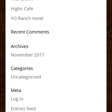
Highs Cafe
YO Ranch Hotel
Recent Comments
Archives
November 2017
Categories
Uncategorized
Meta
Log in
Entries feed