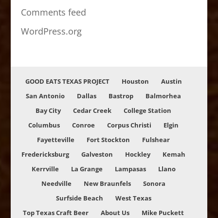
Comments feed
WordPress.org
GOOD EATS TEXAS PROJECT
Houston
Austin
San Antonio
Dallas
Bastrop
Balmorhea
Bay City
Cedar Creek
College Station
Columbus
Conroe
Corpus Christi
Elgin
Fayetteville
Fort Stockton
Fulshear
Fredericksburg
Galveston
Hockley
Kemah
Kerrville
La Grange
Lampasas
Llano
Needville
New Braunfels
Sonora
Surfside Beach
West Texas
Top Texas Craft Beer
About Us
Mike Puckett