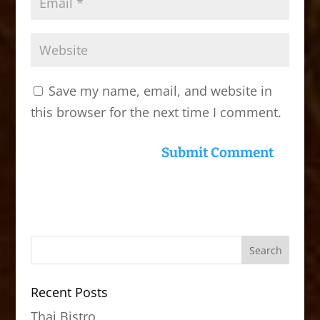
Save my name, email, and website in
this browser for the next time I comment.
Recent Posts
Thai Bistro