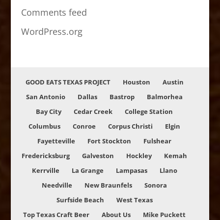
Comments feed
WordPress.org
GOOD EATS TEXAS PROJECT
Houston
Austin
San Antonio
Dallas
Bastrop
Balmorhea
Bay City
Cedar Creek
College Station
Columbus
Conroe
Corpus Christi
Elgin
Fayetteville
Fort Stockton
Fulshear
Fredericksburg
Galveston
Hockley
Kemah
Kerrville
La Grange
Lampasas
Llano
Needville
New Braunfels
Sonora
Surfside Beach
West Texas
Top Texas Craft Beer
About Us
Mike Puckett