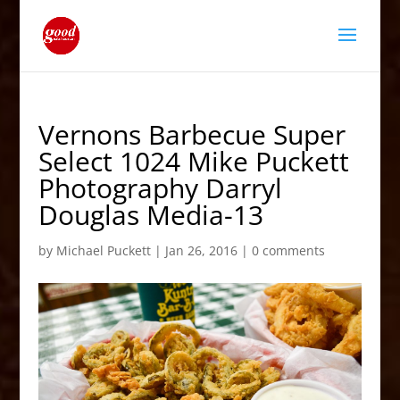
Vernons Barbecue Super
Select 1024 Mike Puckett
Photography Darryl
Douglas Media-13
by
Michael Puckett
|
Jan 26, 2016
|
0 comments