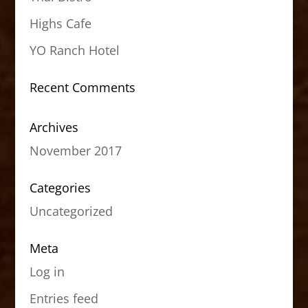
Highs Cafe
YO Ranch Hotel
Recent Comments
Archives
November 2017
Categories
Uncategorized
Meta
Log in
Entries feed