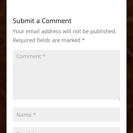
e
o
l
e
b
d
Submit a Comment
o
o
Your email address will not be published.
o
n
Required fields are marked
*
k