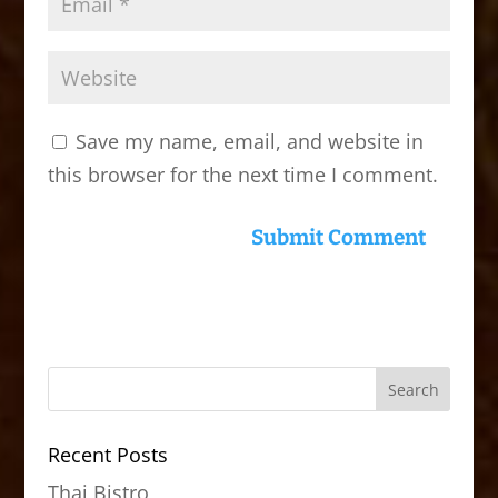
Save my name, email, and website in
this browser for the next time I comment.
Recent Posts
Thai Bistro